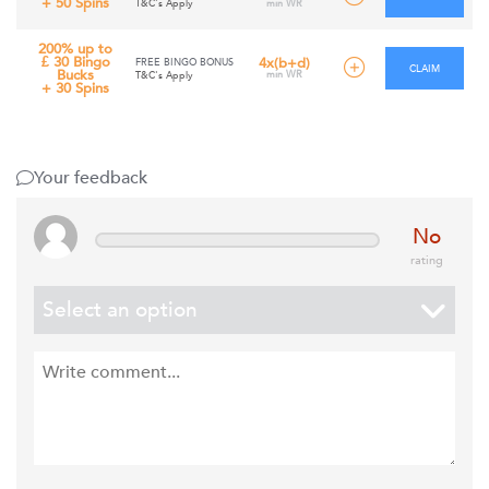
+ 50 Spins
min WR
T&C's Apply
200% up to
£ 30 Bingo
4x(b+d)
FREE BINGO BONUS
CLAIM
Bucks
min WR
T&C's Apply
+ 30 Spins
Your feedback
No
rating
Select an option