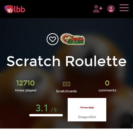
Scratch Roulette
12710
0
times played
comments
Scratchcards
3.1
/ 5
Dragonfish