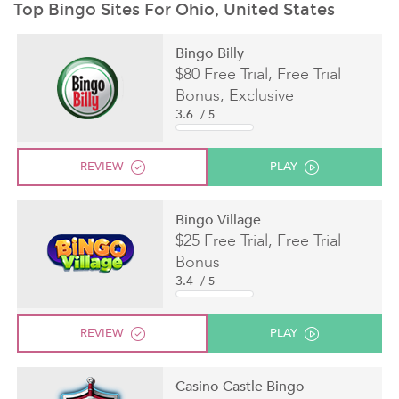
Top Bingo Sites For Ohio, United States
Bingo Billy
$80 Free Trial, Free Trial
Bonus, Exclusive
3.6
/ 5
REVIEW
PLAY
Bingo Village
$25 Free Trial, Free Trial
Bonus
3.4
/ 5
REVIEW
PLAY
Casino Castle Bingo