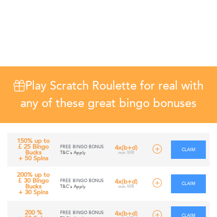
Play Scratch Roulette for real with
any of these great bingo bonuses
150% up to
£ 25 Bingo
4x(b+d)
FREE BINGO BONUS
CLAIM
Bucks
min WR
T&C's Apply
+ 50 Spins
200% up to
£ 30 Bingo
4x(b+d)
FREE BINGO BONUS
CLAIM
Bucks
min WR
T&C's Apply
+ 30 Spins
200 %
4x(b+d)
FREE BINGO BONUS
CLAIM