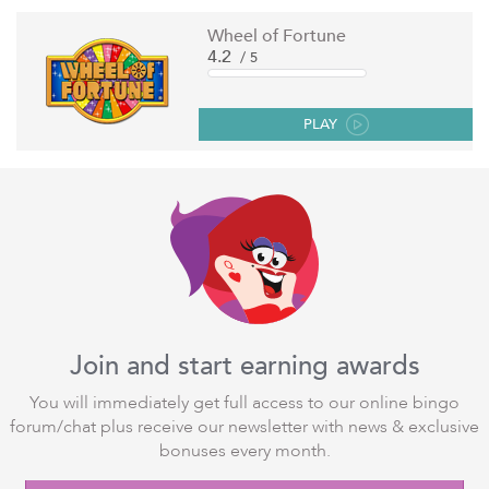
Wheel of Fortune
4.2
/ 5
PLAY
Join and start earning awards
You will immediately get full access to our online bingo
forum/chat plus receive our newsletter with news & exclusive
bonuses every month.