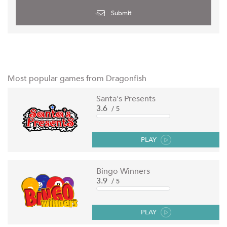
Submit
Most popular games from Dragonfish
Santa's Presents
3.6
/ 5
PLAY
Bingo Winners
3.9
/ 5
PLAY