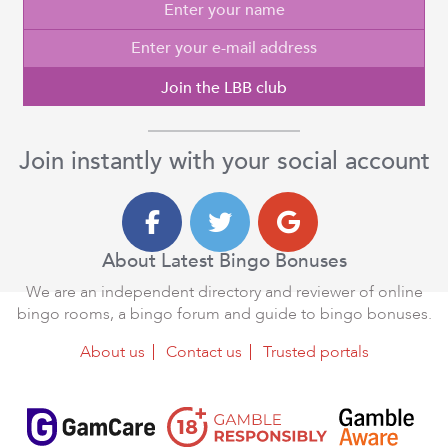
Join the LBB club
Join instantly with your social account
About Latest Bingo Bonuses
We are an independent directory and reviewer of online
bingo rooms, a bingo forum and guide to bingo bonuses.
About us
Contact us
Trusted portals