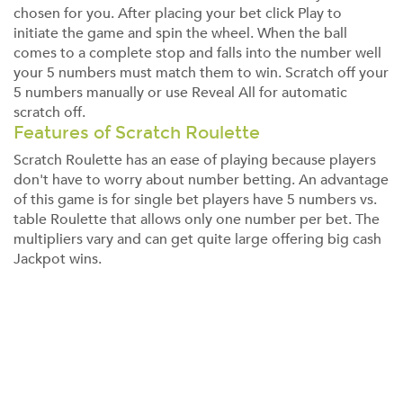
chosen for you. After placing your bet click Play to
initiate the game and spin the wheel. When the ball
comes to a complete stop and falls into the number well
your 5 numbers must match them to win. Scratch off your
5 numbers manually or use Reveal All for automatic
scratch off.
Features of Scratch Roulette
Scratch Roulette has an ease of playing because players
don't have to worry about number betting. An advantage
of this game is for single bet players have 5 numbers vs.
table Roulette that allows only one number per bet. The
multipliers vary and can get quite large offering big cash
Jackpot wins.