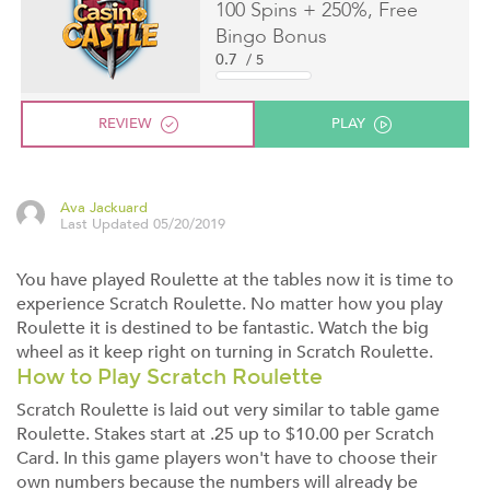
100 Spins + 250%, Free
Bingo Bonus
0.7
/ 5
REVIEW
PLAY
Ava Jackuard
Last Updated 05/20/2019
You have played Roulette at the tables now it is time to
experience Scratch Roulette. No matter how you play
Roulette it is destined to be fantastic. Watch the big
wheel as it keep right on turning in Scratch Roulette.
How to Play Scratch Roulette
Scratch Roulette is laid out very similar to table game
Roulette. Stakes start at .25 up to $10.00 per Scratch
Card. In this game players won't have to choose their
own numbers because the numbers will already be