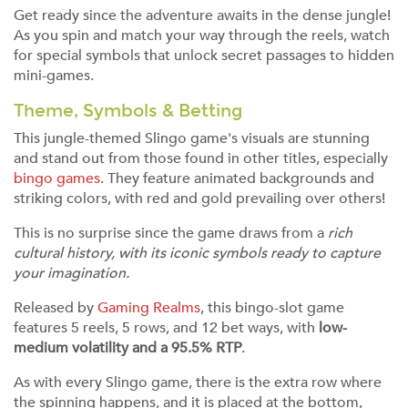
Get ready since the adventure awaits in the dense jungle!
As you spin and match your way through the reels, watch
for special symbols that unlock secret passages to hidden
mini-games.
Theme, Symbols & Betting
This jungle-themed Slingo game's visuals are stunning
and stand out from those found in other titles, especially
bingo games
. They feature animated backgrounds and
striking colors, with red and gold prevailing over others!
This is no surprise since the game draws from a
rich
cultural history, with its iconic symbols ready to capture
your imagination.
Released by
Gaming Realms
, this bingo-slot game
features 5 reels, 5 rows, and 12 bet ways, with
low-
medium volatility and a 95.5% RTP
.
As with every Slingo game, there is the extra row where
the spinning happens, and it is placed at the bottom,