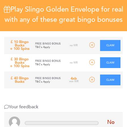
Play Slingo Golden Envelope for real
with any of these great bingo bonuses
£ 10 Bingo
FREE BINGO BONUS
Bucks
no WR
CLAIM
T&C's Apply
+ 100 Spins
£ 30 Bingo
FREE BINGO BONUS
Bucks
no WR
CLAIM
T&C's Apply
+ 100 Spins
£ 40 Bingo
4xb
FREE BINGO BONUS
CLAIM
Bucks
min WR
T&C's Apply
Your feedback
No