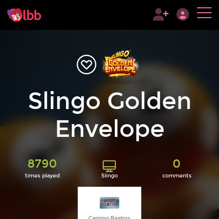
Slingo Golden
Envelope
8790
0
times played
Slingo
comments
Gaming Realms