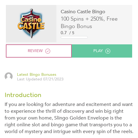
Casino Castle Bingo
100 Spins + 250%, Free
Bingo Bonus
0.7
/ 5
REVIEW
PLAY
Latest Bingo Bonuses
Last Updated 07/21/2023
Introduction
If you are looking for adventure and excitement and want
to experience the thrill of discovery and win big right
from your own home, Slingo Golden Envelope is the
right online slot and bingo game that transports you to a
world of mystery and intrigue with every spin of the reels.