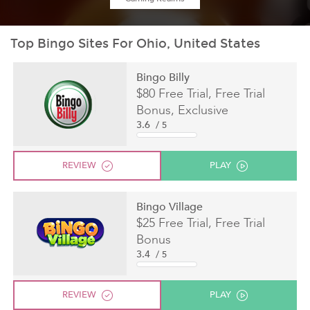
Top Bingo Sites For Ohio, United States
Bingo Billy
$80 Free Trial, Free Trial
Bonus, Exclusive
3.6
/ 5
REVIEW
PLAY
Bingo Village
$25 Free Trial, Free Trial
Bonus
3.4
/ 5
REVIEW
PLAY