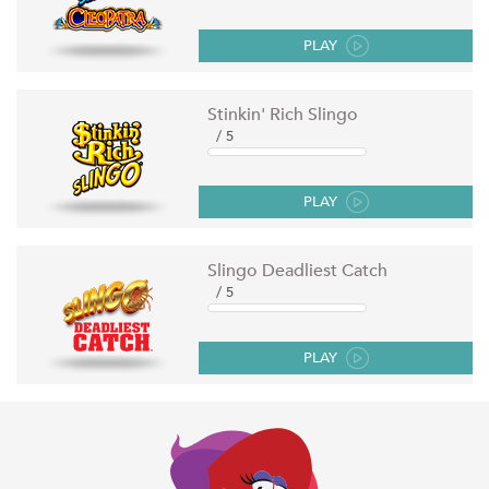
PLAY
Stinkin' Rich Slingo
/ 5
PLAY
Slingo Deadliest Catch
/ 5
PLAY