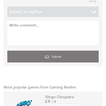
rating
Select an option
Submit
Most popular games from Gaming Realms
Slingo Cleopatra
2.9
/ 5