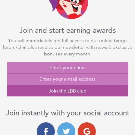
Join and start earning awards
You will immediately get full access to our online bingo
forum/chat plus receive our newsletter with news & exclusive
bonuses every month.
Join the LBB club
Join instantly with your social account