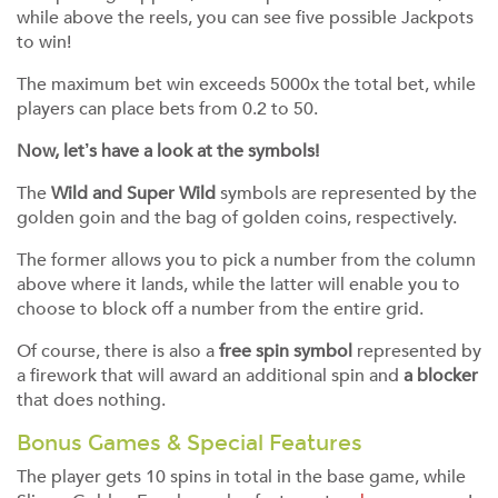
while above the reels, you can see five possible Jackpots
to win!
The maximum bet win exceeds 5000x the total bet, while
players can place bets from 0.2 to 50.
Now, let’s have a look at the symbols!
The
Wild and Super Wild
symbols are represented by the
golden goin and the bag of golden coins, respectively.
The former allows you to pick a number from the column
above where it lands, while the latter will enable you to
choose to block off a number from the entire grid.
Of course, there is also a
free spin symbol
represented by
a firework that will award an additional spin and
a blocker
that does nothing.
Bonus Games & Special Features
The player gets 10 spins in total in the base game, while