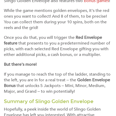
Slingo Golden Envelope also features two
bonus games
!
While the game mentions golden envelopes, it's the red
ones you want to collect! And 8 of them, to be precise!
You can collect them during your 10 spins, both on the
reels and the grid!
Once you do that, you will trigger the
Red Envelope
feature
that presents to you a predetermined number of
picks, with each selected Red Envelope gifting you with
either additional picks, a cash bonus, or a multiplier.
But there's more!
If you manage to reach the top of the ladder, standing to
the left, you are in for a real treat – the
Golden Envelope
Bonus
that unlocks 5 Jackpots – Mini, Minor, Medium,
Major, and Grand – to win potentially!
Summary of Slingo Golden Envelope
Hopefully, a peek inside the world of Slingo Golden
Envelope has left you interested. With attractive