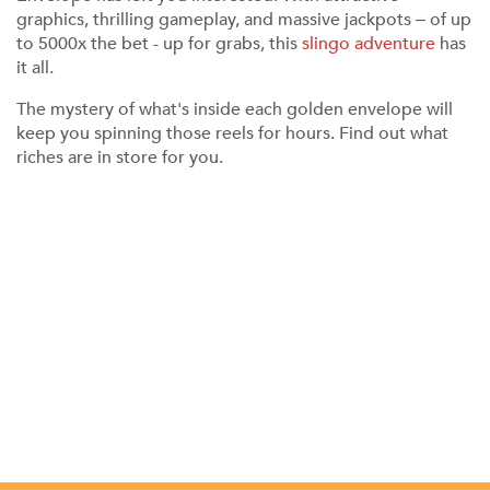
graphics, thrilling gameplay, and massive jackpots – of up
to 5000x the bet - up for grabs, this
slingo adventure
has
it all.
The mystery of what's inside each golden envelope will
keep you spinning those reels for hours. Find out what
riches are in store for you.