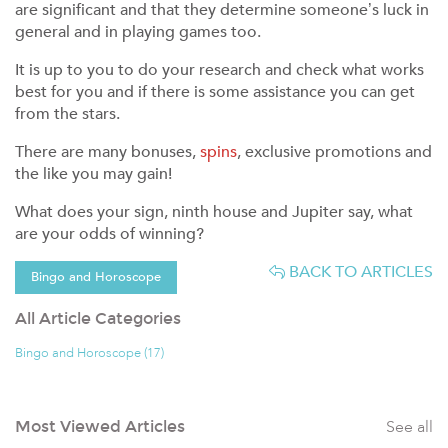
are significant and that they determine someone’s luck in
general and in playing games too.
It is up to you to do your research and check what works
best for you and if there is some assistance you can get
from the stars.
There are many bonuses,
spins
, exclusive promotions and
the like you may gain!
What does your sign, ninth house and Jupiter say, what
are your odds of winning?
BACK TO ARTICLES
Bingo and Horoscope
All Article Categories
Bingo and Horoscope (17)
See all
Most Viewed Articles