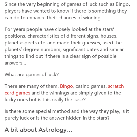
Since the very beginning of games of luck such as Bingo,
players have wanted to know if there is something they
can do to enhance their chances of winning.
For years people have closely looked at the stars'
positions, characteristics of different signs, houses,
planet aspects etc. and made their guesses, used the
planets’ degree numbers, significant dates and similar
things to find out if there is a clear sign of possible
answers...
What are games of luck?
There are many of them,
Bingo
, casino games,
scratch
card games
and the winnings are simply given to the
lucky ones but is this really the case?
Is there some special method and the way they play, is it
purely luck or is the answer hidden in the stars?
A bit about Astrology…