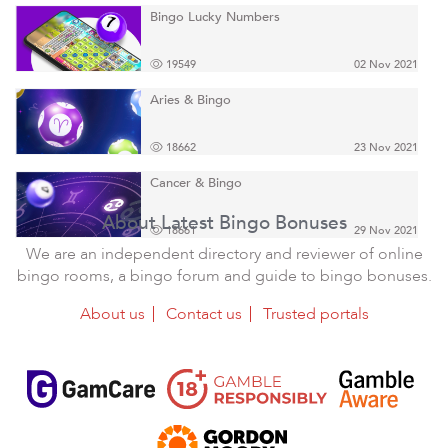
Bingo Lucky Numbers
19549
02 Nov 2021
Aries & Bingo
18662
23 Nov 2021
Cancer & Bingo
About Latest Bingo Bonuses
18661
29 Nov 2021
We are an independent directory and reviewer of online
bingo rooms, a bingo forum and guide to bingo bonuses.
About us
Contact us
Trusted portals