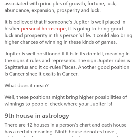
associated with principles of growth, fortune, luck,
abundance, expansion, prosperity and luck.
It is believed that if someone’s Jupiter is well placed in
his/her
personal horoscope
, it is going to bring good
luck and prosperity in this person’s life. It could also bring
higher chances of winning in these kinds of games.
Jupiter is well positioned if it is in its domicil, meaning in
the signs it rules and represents. The sign Jupiter rules is
Sagittarius and it co-rules Pisces. Another good position
is Cancer since it exalts in Cancer.
What does it mean?
Well, these positions might bring higher possibilities of
winnings to people, check where your Jupiter is!
9th house in astrology
There are 12 houses in a person’s chart and each house
has a certain meaning. Ninth house denotes travel,