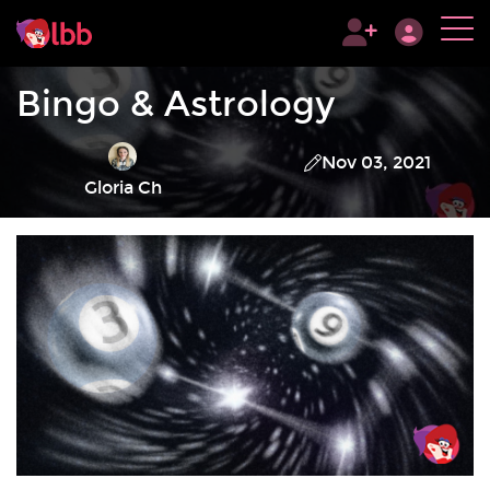
Bingo & Astrology
Nov 03, 2021
Gloria Ch