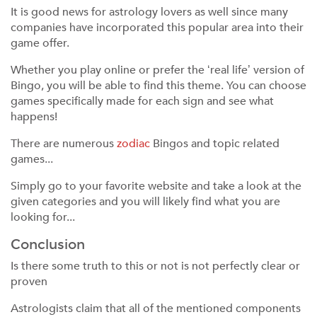
It is good news for astrology lovers as well since many
companies have incorporated this popular area into their
game offer.
Whether you play online or prefer the ‘real life’ version of
Bingo, you will be able to find this theme. You can choose
games specifically made for each sign and see what
happens!
There are numerous
zodiac
Bingos and topic related
games...
Simply go to your favorite website and take a look at the
given categories and you will likely find what you are
looking for...
Conclusion
Is there some truth to this or not is not perfectly clear or
proven
Astrologists claim that all of the mentioned components