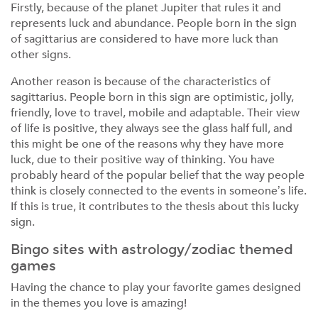
Firstly, because of the planet Jupiter that rules it and
represents luck and abundance. People born in the sign
of sagittarius are considered to have more luck than
other signs.
Another reason is because of the characteristics of
sagittarius. People born in this sign are optimistic, jolly,
friendly, love to travel, mobile and adaptable. Their view
of life is positive, they always see the glass half full, and
this might be one of the reasons why they have more
luck, due to their positive way of thinking. You have
probably heard of the popular belief that the way people
think is closely connected to the events in someone’s life.
If this is true, it contributes to the thesis about this lucky
sign.
Bingo sites with astrology/zodiac themed
games
Having the chance to play your favorite games designed
in the themes you love is amazing!