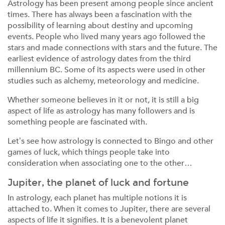
Astrology has been present among people since ancient
times. There has always been a fascination with the
possibility of learning about destiny and upcoming
events. People who lived many years ago followed the
stars and made connections with stars and the future. The
earliest evidence of astrology dates from the third
millennium BC. Some of its aspects were used in other
studies such as alchemy, meteorology and medicine.
Whether someone believes in it or not, it is still a big
aspect of life as astrology has many followers and is
something people are fascinated with.
Let’s see how astrology is connected to Bingo and other
games of luck, which things people take into
consideration when associating one to the other…
Jupiter, the planet of luck and fortune
In astrology, each planet has multiple notions it is
attached to. When it comes to Jupiter, there are several
aspects of life it signifies. It is a benevolent planet