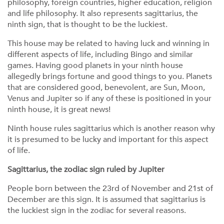
philosophy, foreign countries, higher education, religion
and life philosophy. It also represents sagittarius, the
ninth sign, that is thought to be the luckiest.
This house may be related to having luck and winning in
different aspects of life, including Bingo and similar
games. Having good planets in your ninth house
allegedly brings fortune and good things to you. Planets
that are considered good, benevolent, are Sun, Moon,
Venus and Jupiter so if any of these is positioned in your
ninth house, it is great news!
Ninth house rules sagittarius which is another reason why
it is presumed to be lucky and important for this aspect
of life.
Sagittarius, the zodiac sign ruled by Jupiter
People born between the 23rd of November and 21st of
December are this sign. It is assumed that sagittarius is
the luckiest sign in the zodiac for several reasons.