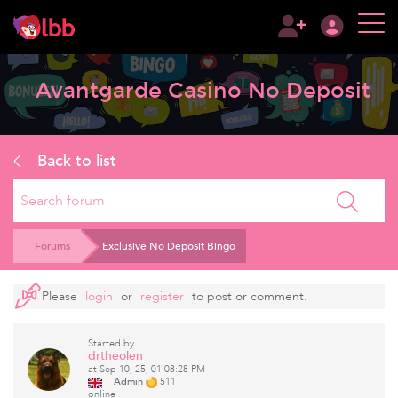
Avantgarde Casino No Deposit
Back to list
Search
Forums
Exclusive No Deposit Bingo
Please
login
or
register
to post or comment.
Started by
drtheolen
at Sep 10, 25, 01:08:28 PM
Admin
511
online