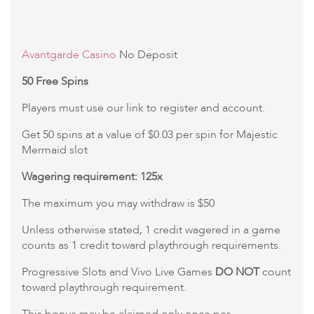
Avantgarde Casino
No Deposit
50 Free Spins
Players must use our link to register and account.
Get 50 spins at a value of $0.03 per spin for Majestic
Mermaid slot
Wagering requirement: 125x
The maximum you may withdraw is $50
Unless otherwise stated, 1 credit wagered in a game
counts as 1 credit toward playthrough requirements.
Progressive Slots and Vivo Live Games
DO NOT
count
toward playthrough requirement.