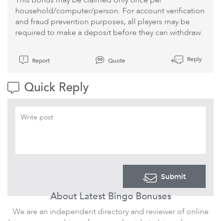
This bonus may be claimed only once per
household/computer/person. For account verification
and fraud prevention purposes, all players may be
required to make a deposit before they can withdraw.
Reply
Report
Quote
Quick Reply
Submit
About Latest Bingo Bonuses
We are an independent directory and reviewer of online