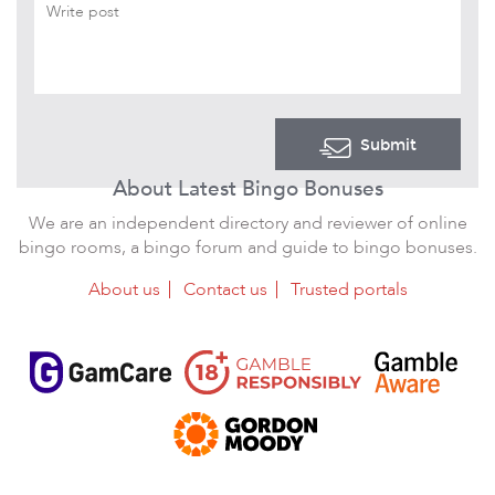
Submit
About Latest Bingo Bonuses
We are an independent directory and reviewer of online
bingo rooms, a bingo forum and guide to bingo bonuses.
About us
Contact us
Trusted portals