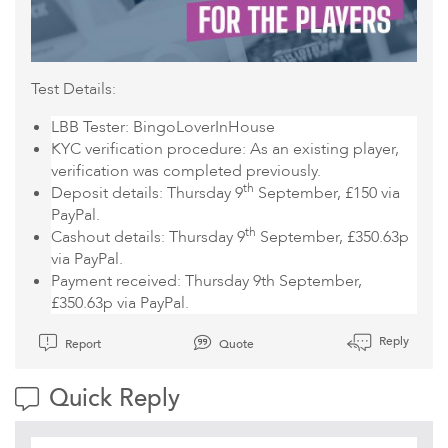
Test Details:
LBB Tester: BingoLoverInHouse
KYC verification procedure: As an existing player,
verification was completed previously.
th
Deposit details: Thursday 9
September, £150 via
PayPal.
th
Cashout details: Thursday 9
September, £350.63p
via PayPal.
Payment received: Thursday 9th September,
£350.63p via PayPal.
Reply
Report
Quote
Quick Reply