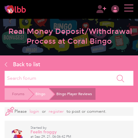
Real Money Deposit/Withdrawal
Process at Coral Bingo
Back to list
Search
Forums
Bingo
Bingo Player Reviews
Please
login
or
register
to post or comment.
Started by
Feelin froggy
at Sep 29, 21, 06:06:42 PM