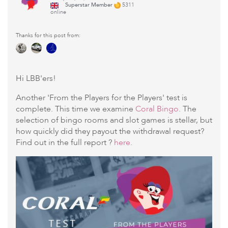
Superstar Member
5311
online
Thanks for this post from:
Hi LBB'ers!
Another 'From the Players for the Players' test is
complete. This time we examine
Coral Bingo
. The
selection of bingo rooms and slot games is stellar, but
how quickly did they payout the withdrawal request?
Find out in the full report
?
here
.