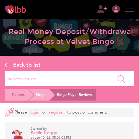
Real Money Deposit/Withdrawal
Process at Velvet Bingo
Back to list
Search
Forums
Bingo
Bingo Player Reviews
Please
login
or
register
to post or comment.
Started by
Feelin froggy
at Jan 10, 22, 05:03:03 PM