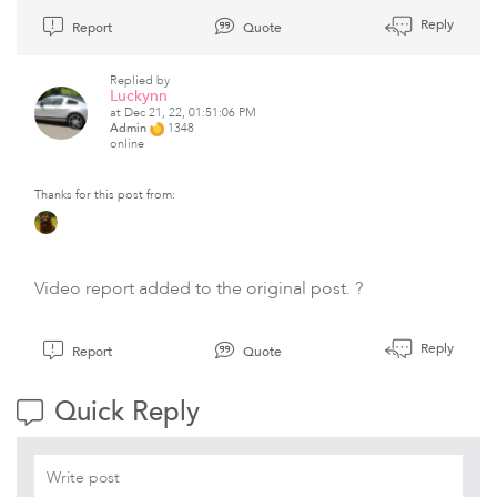
Reply
Report
Quote
Replied by
Luckynn
at Dec 21, 22, 01:51:06 PM
Admin
1348
online
Thanks for this post from:
Video report added to the original post.
?
Reply
Report
Quote
Quick Reply