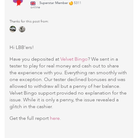
Superstar Member
5311
online
Thanks for this post from:
Hi LBB'ers!
Have you deposited at
Velvet Bingo
? We sent in a
tester to play for real money and cash out to share
the experience with you. Everything ran smoothly with
one exception. Our tester declined bonuses and was
allowed to withdraw all but a penny of her balance.
Velvet Bingo support provided no explanation for the
issue. While it is only a penny, the issue revealed a
glitch in the cashier.
Get the full report
here
.