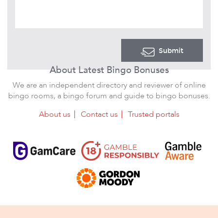
Submit
About Latest Bingo Bonuses
We are an independent directory and reviewer of online
bingo rooms, a bingo forum and guide to bingo bonuses.
About us
Contact us
Trusted portals