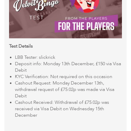
Test Details
LBB Tester: slickrick
Deposit info: Monday 13th December, £150 via Visa
Debit
KYC Verification: Not required on this occasion
Cashout Request: Monday December 13th,
withdrawal request of £75.02p was made via Visa
Debit
Cashout Received: Withdrawal of £75.02p was
received via Visa Debit on Wednesday 15th
December