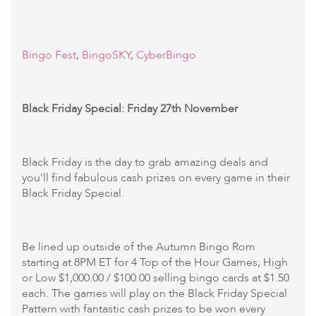
Bingo Fest
,
BingoSKY
,
CyberBingo
Black Friday Special: Friday 27th November
Black Friday is the day to grab amazing deals and
you'll find fabulous cash prizes on every game in their
Black Friday Special.
Be lined up outside of the Autumn Bingo Rom
starting at 8PM ET for 4 Top of the Hour Games; High
or Low $1,000.00 / $100.00 selling bingo cards at $1.50
each. The games will play on the Black Friday Special
Pattern with fantastic cash prizes to be won every