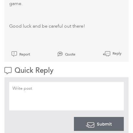
game.
Good luck and be careful out there!
Reply
Report
Quote
Quick Reply
Submit