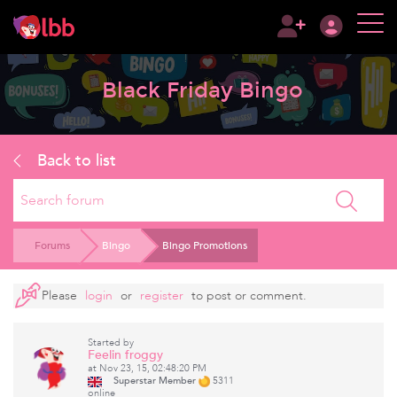
Black Friday Bingo
Back to list
Search
Forums
Bingo
Bingo Promotions
Please
login
or
register
to post or comment.
Started by
Feelin froggy
at Nov 23, 15, 02:48:20 PM
Superstar Member
5311
online