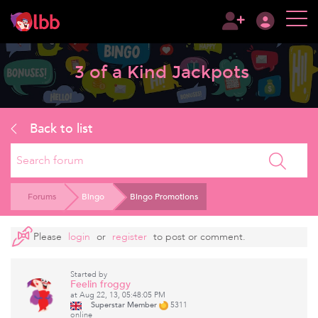
3 of a Kind Jackpots
Back to list
Search
Forums
Bingo
Bingo Promotions
Please
login
or
register
to post or comment.
Started by
Feelin froggy
at Aug 22, 13, 05:48:05 PM
Superstar Member
5311
online