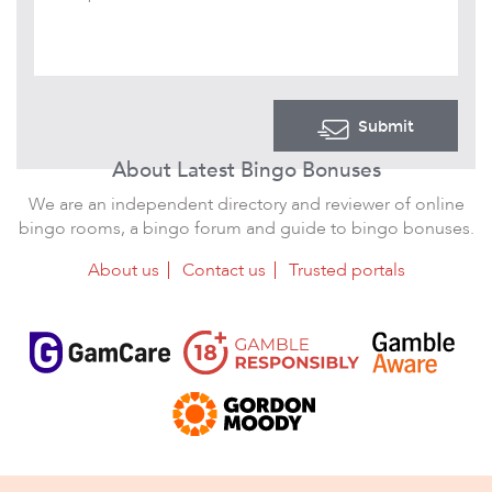
Submit
About Latest Bingo Bonuses
We are an independent directory and reviewer of online
bingo rooms, a bingo forum and guide to bingo bonuses.
About us
Contact us
Trusted portals