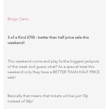
Bingo Cams
3 of a Kind £700 - better than half price sale this
weekend!
This weekend come and play forthe biggest jackpots
of the week and guess what? As a special treat this
weekend only they have a BETTER THAN HALF PRICE
sale!
Basically that means that tickets will be just 10p
instead of 50p!