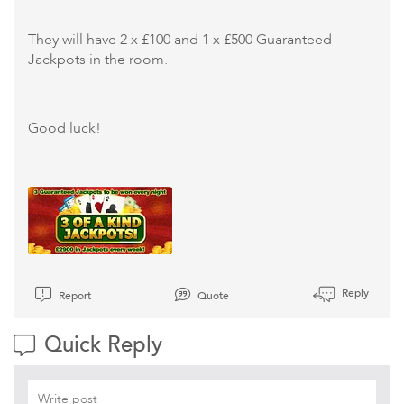
They will have 2 x £100 and 1 x £500 Guaranteed
Jackpots in the room.
Good luck!
Reply
Report
Quote
Quick Reply