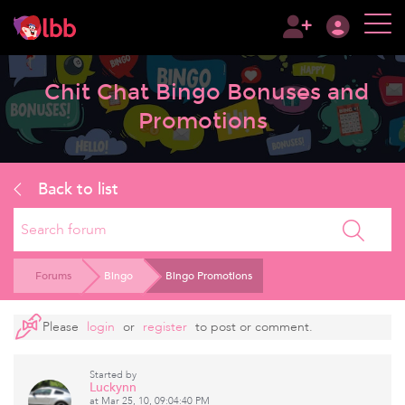
Chit Chat Bingo Bonuses and
Promotions
Back to list
Search
Forums
Bingo
Bingo Promotions
Please
login
or
register
to post or comment.
Started by
Luckynn
at Mar 25, 10, 09:04:40 PM