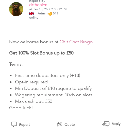
Replied by
drtheolen
at Jan 15, 26, 02:30:12 PM
Admin
511
online
New welcome bonus at
Chit Chat Bingo
Get 100% Slot Bonus up to £50
Terms:
First-time depositors only (+18)
Opt-in required
Min Deposit of £10 require to qualify
Wagering requirement: 10xb on slots
Max cash out: £50
Good luck!
Reply
Report
Quote