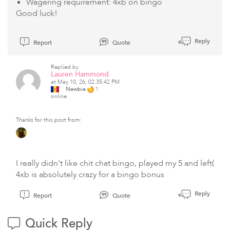
Wagering requirement: 4xb on bingo
Good luck!
Reply
Report
Quote
Replied by
Lauren Hammond
at May 10, 26, 02:35:42 PM
Newbie
1
online
Thanks for this post from:
I really didn't like chit chat bingo, played my 5 and left(
4xb is absolutely crazy for a bingo bonus
Reply
Report
Quote
Quick Reply