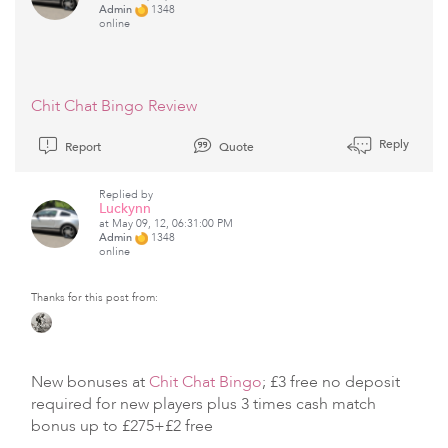
Admin
1348
online
Chit Chat Bingo Review
Reply
Report
Quote
Replied by
Luckynn
at May 09, 12, 06:31:00 PM
Admin
1348
online
Thanks for this post from:
New bonuses at
Chit Chat Bingo
; £3 free no deposit
required for new players plus 3 times cash match
bonus up to £275+£2 free