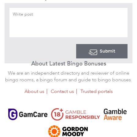
Submit
About Latest Bingo Bonuses
We are an independent directory and reviewer of online
bingo rooms, a bingo forum and guide to bingo bonuses.
About us
Contact us
Trusted portals