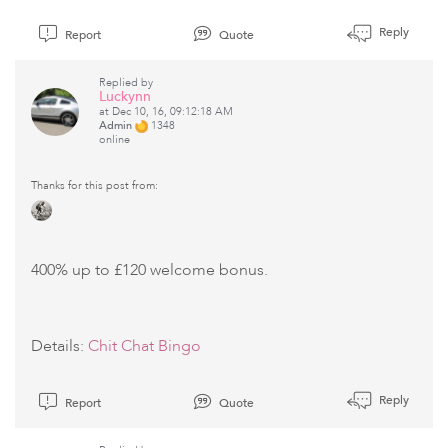
Reply
Report
Quote
Replied by
Luckynn
at Dec 10, 16, 09:12:18 AM
Admin
1348
online
Thanks for this post from:
400% up to £120 welcome bonus.
Details:
Chit Chat Bingo
Reply
Report
Quote