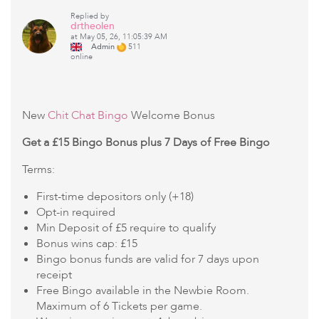
Replied by
drtheolen
at May 05, 26, 11:05:39 AM
Admin
511
online
New
Chit Chat Bingo
Welcome Bonus
Get a £15 Bingo Bonus plus 7 Days of Free Bingo
Terms:
First-time depositors only (+18)
Opt-in required
Min Deposit of £5 require to qualify
Bonus wins cap: £15
Bingo bonus funds are valid for 7 days upon
receipt
Free Bingo available in the Newbie Room.
Maximum of 6 Tickets per game.