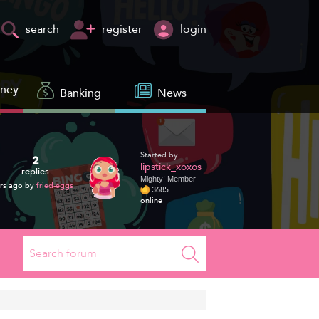
register
login
search
oney
Banking
News
Started by
2
lipstick_xoxos
replies
Mighty! Member
rs ago by
fried-eggs
3685
online
Search