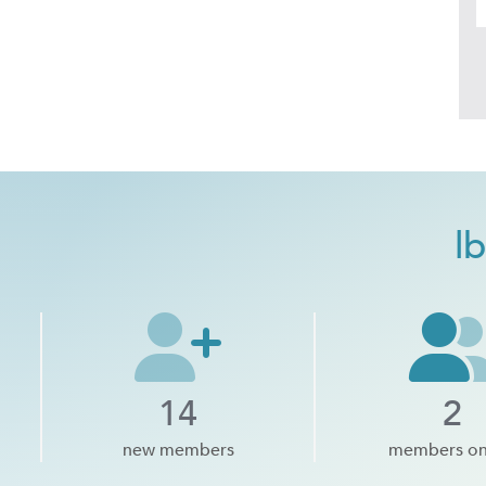
lb
14
2
new members
members on