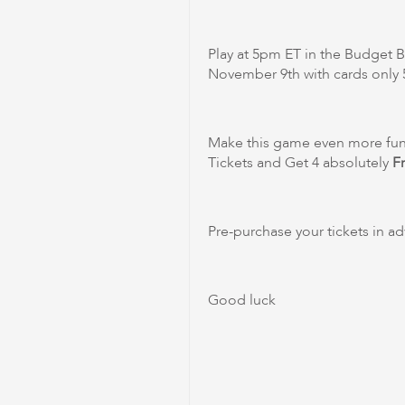
Play at 5pm ET in the Budget
November 9th with cards only 
Make this game even more fun wi
Tickets and Get 4 absolutely
F
Pre-purchase your tickets in a
Good luck