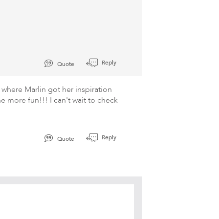
Reply
Quote
s where Marlin got her inspiration
he more fun!!! I can't wait to check
Reply
Quote