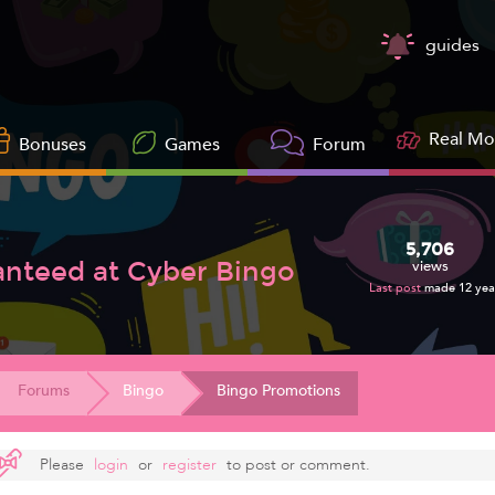
guides
Real M
Bonuses
Games
Forum
5,706
nteed at Cyber Bingo
views
Last post
made 12 yea
Forums
Bingo
Bingo Promotions
Please
login
or
register
to post or comment.