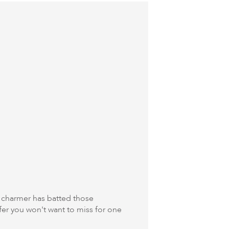
p charmer has batted those
er you won't want to miss for one