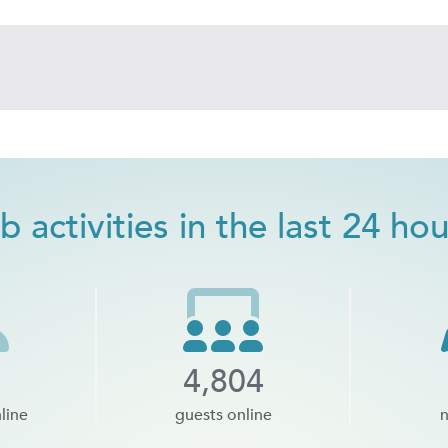
b activities in the last 24 ho
4,804
line
guests online