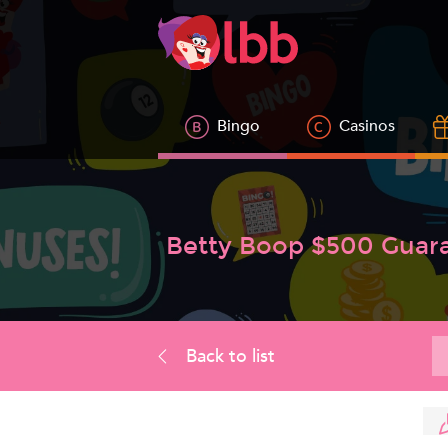
Bingo
Casinos
Betty Boop $500 Guara
Back to list