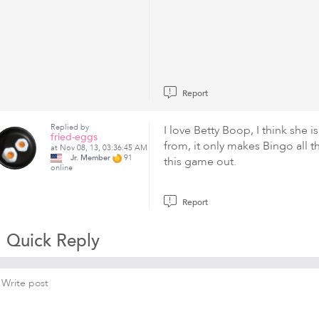
Report
Replied by
I love Betty Boop, I think she i
fried-eggs
from, it only makes Bingo all t
at Nov 08, 13, 03:36:45 AM
Jr. Member
91
this game out.
online
Report
Quick Reply