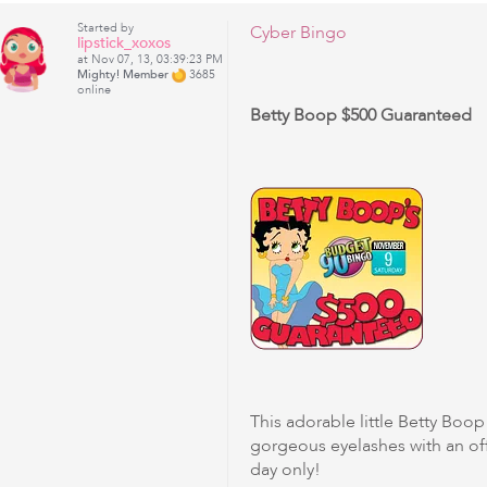
Started by
Cyber Bingo
lipstick_xoxos
at Nov 07, 13, 03:39:23 PM
Mighty! Member
3685
online
Betty Boop $500 Guaranteed
This adorable little Betty Boo
gorgeous eyelashes with an off
day only!