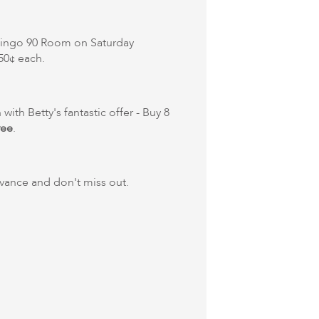
 Bingo 90 Room on Saturday
50¢ each.
th Betty's fantastic offer - Buy 8
ree
.
dvance and don't miss out.