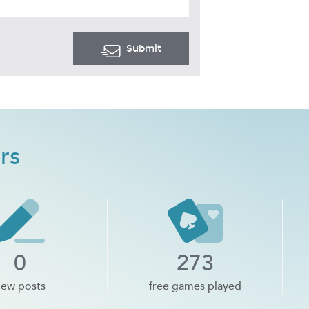
Submit
urs
0
273
new posts
free games played