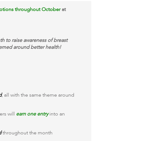
motions throughout October
at
th to raise awareness of breast
hemed around better health!
d
, all with the same theme around
yers will
earn one entry
into an
d
throughout the month