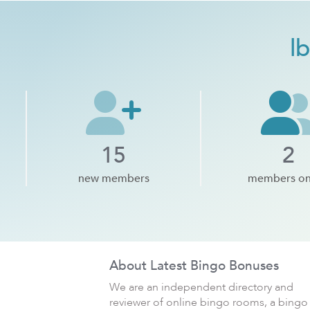
lb
15
2
new members
members on
About Latest Bingo Bonuses
We are an independent directory and
reviewer of online bingo rooms, a bingo