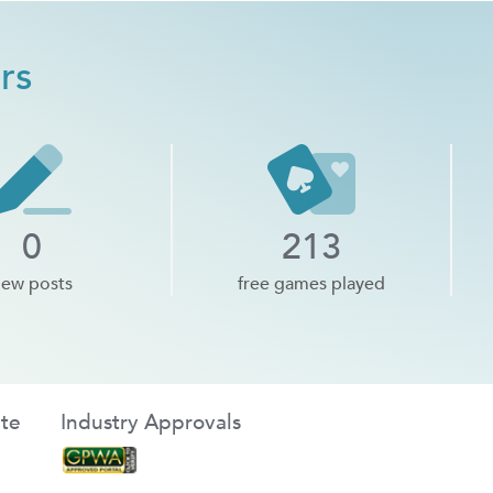
urs
0
213
new posts
free games played
ite
Industry Approvals