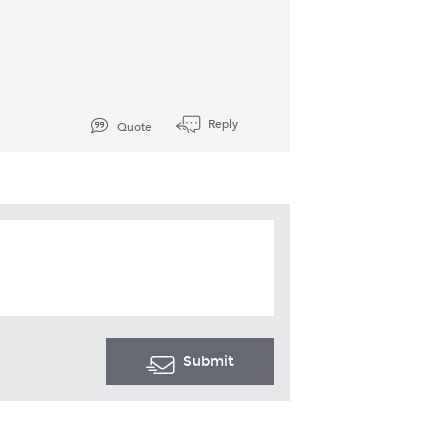
Reply
Quote
Submit