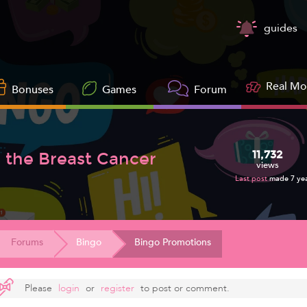
guides
Real M
Bonuses
Games
Forum
11,732
s the Breast Cancer
views
Last post
made 7 ye
Forums
Bingo
Bingo Promotions
Please
login
or
register
to post or comment.