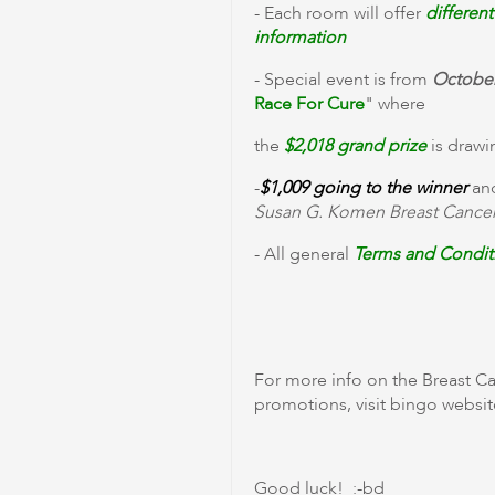
- Each room will offer
different
information
- Special event is from
October
Race For Cure
" where
the
$2,018 grand prize
is drawi
-
$1,009 going to the winner
an
Susan G. Komen Breast Cance
- All general
Terms and Condit
For more info on the Breast 
promotions, visit bingo websit
Good luck! :-bd