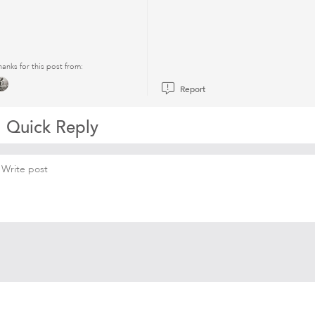
hanks for this post from:
Report
Quick Reply