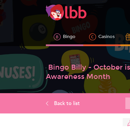
Bingo
Casinos
Bingo Billy - October i
Awareness Month
Back to list