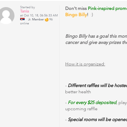
Started by
Don't miss
Pink-inspired pro
Tania
Bingo Billy
!
:)
at Oct 10, 18, 06:56:33 AM
Jr. Member
96
online
Bingo Billy has a goal this mon
cancer and give away prizes t
How it is organized:
-
Different raffles will be hoste
better health
-
For every $25 deposited
, pla
upcoming raffle
-
Special rooms will be opene