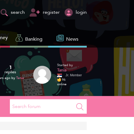
register
login
search
oney
Banking
News
Started by
1
Tania
replies
Jr. Member
ars ago by
Tania
96
online
Search