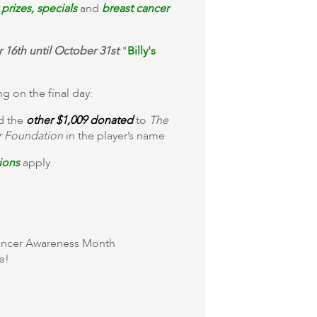
 prizes, specials
and
breast cancer
 16th until October 31st
"
Billy's
ng on the final day:
d the
other $1,009 donated
to
The
r Foundation
in the player’s name
ions
apply
Cancer Awareness Month
e!