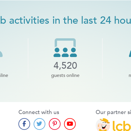
b activities in the last 24 ho
4,520
line
guests online
Connect with us
Our partner s