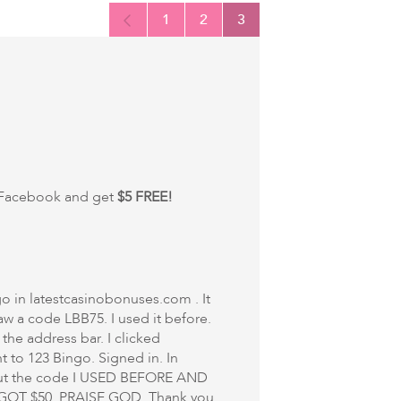
1
2
3
 Facebook and get
$5 FREE!
ngo in latestcasinobonuses.com . It
saw a code LBB75. I used it before.
the address bar. I clicked
 to 123 Bingo. Signed in. In
 Put the code I USED BEFORE AND
GOT $50. PRAISE GOD. Thank you