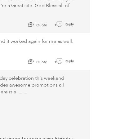
e a Great site. God Bless all of
Reply
Quote
nd it worked again for me as well.
Reply
Quote
hday celebration this weekend
sides awesome promotions all
is a ........