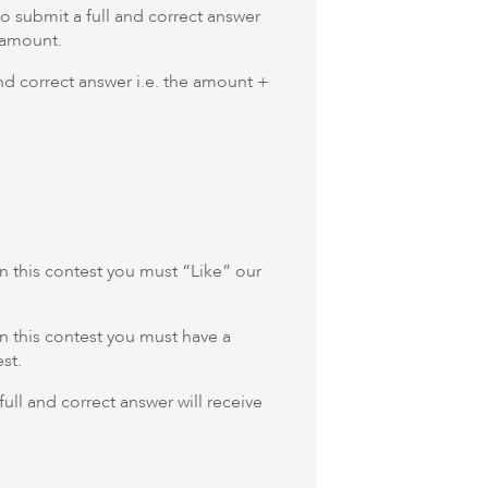
 to submit a full and correct answer
 amount.
and correct answer i.e. the amount +
 in this contest you must “Like” our
 in this contest you must have a
st.
full and correct answer will receive