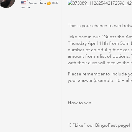
Super Hero
1037
online
This is your chance to win be
Take part in our “Guess the A
Thursday April 11th from 5pm E
number of colorful gift boxes 
amount from a list of options. 
with their alias will receive t
Please remember to include yo
your answer (example: 10 + alia
How to win:
1) “Like” our BingoFest page!