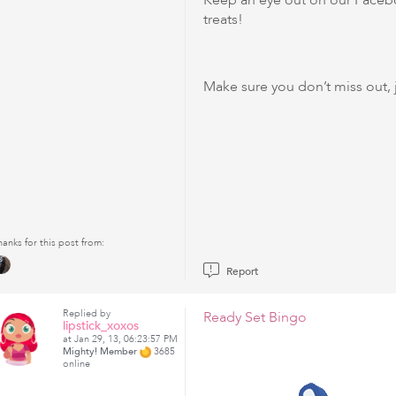
Keep an eye out on our Faceb
treats!
Make sure you don’t miss out, 
hanks for this post from:
Report
Replied by
Ready Set Bingo
lipstick_xoxos
at Jan 29, 13, 06:23:57 PM
Mighty! Member
3685
online