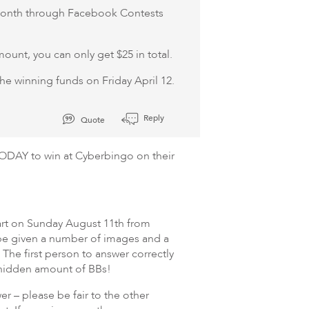
 month through Facebook Contests
mount, you can only get $25 in total.
 the winning funds on Friday April 12.
Reply
Quote
ODAY to win at Cyberbingo on their
art on Sunday August 11th from
 be given a number of images and a
 The first person to answer correctly
he hidden amount of BBs!
 – please be fair to the other