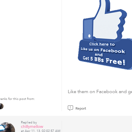
Like them on Facebook and ge
hanks for this post from:
Report
Replied by
chillymellow
at Apr 11, 13, 02:02:57 AM