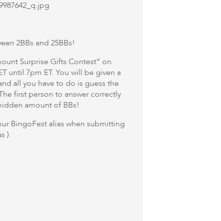
tween 2BBs and 25BBs!
mount Surprise Gifts Contest” on
T until 7pm ET. You will be given a
and all you have to do is guess the
The first person to answer correctly
he hidden amount of BBs!
ur BingoFest alias when submitting
s )