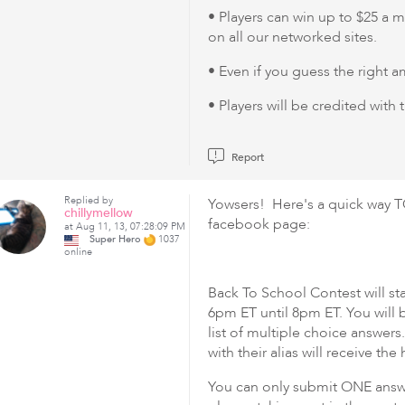
• Players can win up to $25 a
on all our networked sites.
• Even if you guess the right a
• Players will be credited with
Report
Replied by
Yowsers! Here's a quick way T
chillymellow
facebook page:
at Aug 11, 13, 07:28:09 PM
Super Hero
1037
online
Back To School Contest will st
6pm ET until 8pm ET. You will
list of multiple choice answers.
with their alias will receive t
You can only submit ONE answer