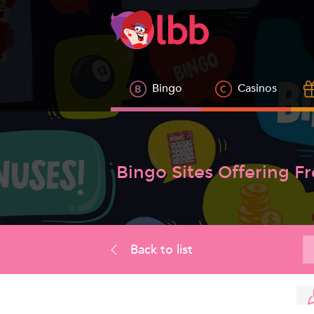
Bingo
Casinos
Bingo Sites Offering F
Back to list