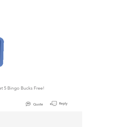
t 5 Bingo Bucks Free!
Reply
Quote