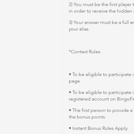
2) You must be the first player
in order to receive the hidden
3) Your answer must be a full 
your alias.
*Contest Rules:
• To be eligible to participate
page.
• To be eligible to participate
registered account on BingoFe
• The first person to provide a 
the bonus points.
• Instant Bonus Rules Apply.