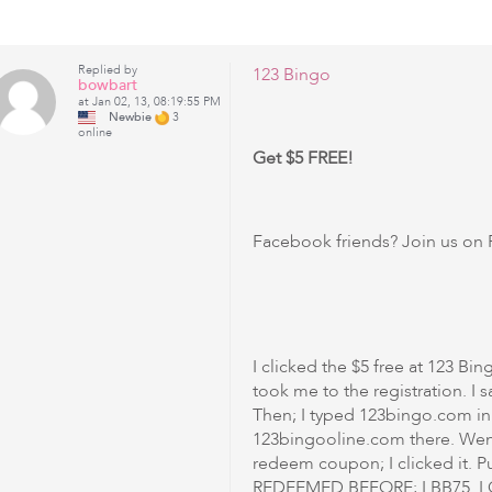
Replied by
123 Bingo
bowbart
at Jan 02, 13, 08:19:55 PM
Newbie
3
online
Get $5 FREE!
Facebook friends? Join us on
I clicked the $5 free at 123 Bi
took me to the registration. I 
Then; I typed 123bingo.com in 
123bingooline.com there. Went
redeem coupon; I clicked it.
REDEEMED BEFORE; LBB75. I 