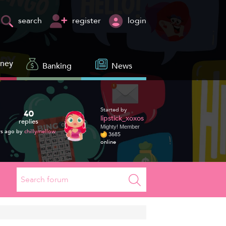
register
login
search
oney
Banking
News
Started by
40
lipstick_xoxos
replies
Mighty! Member
rs ago by
chillymellow
3685
online
Search