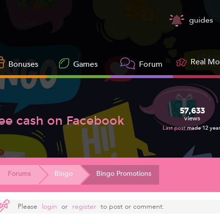
guides
Real M
Bonuses
Games
Forum
57,633
ree cash on Facebook
views
Last post
made 12 yea
Forums
Bingo
Bingo Promotions
Please
login
or
register
to post or comment.