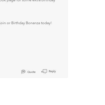
ook page for some extra birthday
join or Birthday Bonanza today!
Reply
Quote