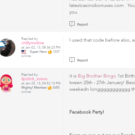
latestcasinobonuses.com . You'r
you.
Report
Replied by
I used that code before also, a
chillymellow
at Jan 02, 13, 08:36:23 PM
Super Hero
1037
online
Report
Replied by
it is
Big Brother Bingo
1st Birt
lipstick_xoxos
tween 25th - 27th January! Be
at Jan 25, 13, 04:52:13 PM
Mighty! Member
3685
weekedn longgggggggggg there 
online
Facebook Party!