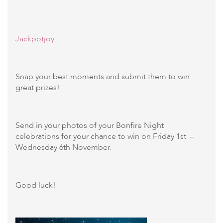
Jackpotjoy
Snap your best moments and submit them to win
great prizes!
Send in your photos of your Bonfire Night
celebrations for your chance to win on Friday 1st –
Wednesday 6th November.
Good luck!