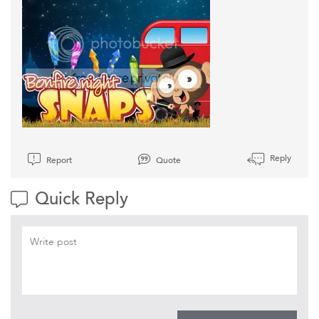
Reply
Report
Quote
Quick Reply