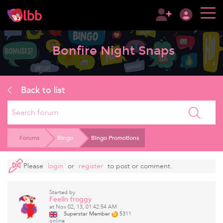
Bonfire Night Snaps
Back to list
Search
Forums
Bingo
Bingo Promotions
Please
login
or
register
to post or comment.
Started by
Feelin froggy
at Nov 02, 13, 01:42:54 AM
Superstar Member
5311
online