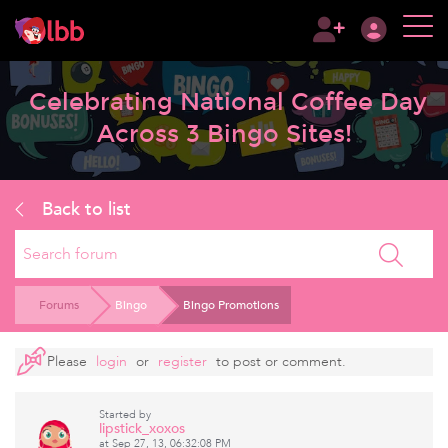
Celebrating National Coffee Day
Across 3 Bingo Sites!
Back to list
Search
Forums
Bingo
Bingo Promotions
Please
login
or
register
to post or comment.
Started by
lipstick_xoxos
at Sep 27, 13, 06:32:08 PM