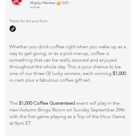
Mighty! Member
3685
online
Thanks for this post from:
Whether you drink coffee right when you wake up as a
way to get going, or as a pick-me-up, coffee is
something that can be really savored and enjoyed
throughout the whole day. This is your chance to be
one of our three (3) lucky winners, each winning
$1,000
in cash plus a fabulous coffee gift set.
The
$1,000 Coffee Guaranteed
event will play in the
new Autumn Bingo Room on Sunday September 29th
with the first game playing as a Top of the Hour Game
at 9pm ET.