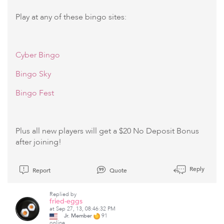
Play at any of these bingo sites:
Cyber Bingo
Bingo Sky
Bingo Fest
Plus all new players will get a $20 No Deposit Bonus
after joining!
Reply
Report
Quote
Replied by
fried-eggs
at Sep 27, 13, 08:46:32 PM
Jr. Member
91
online