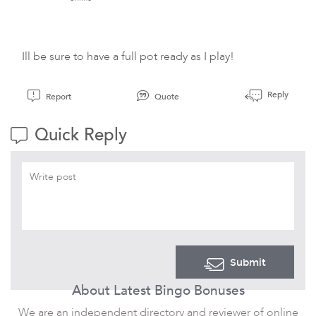
Ill be sure to have a full pot ready as I play!
Reply
Report
Quote
Quick Reply
Submit
About Latest Bingo Bonuses
We are an independent directory and reviewer of online