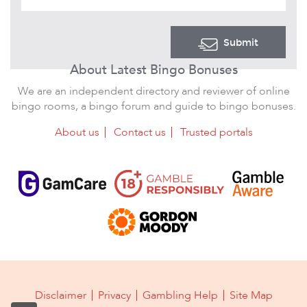
Submit
About Latest Bingo Bonuses
We are an independent directory and reviewer of online
bingo rooms, a bingo forum and guide to bingo bonuses.
About us
Contact us
Trusted portals
Disclaimer
Privacy
Gambling Help
Site Map