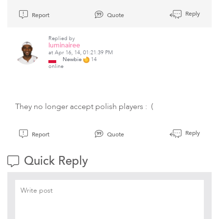
Reply
Report
Quote
Replied by
luminairee
at Apr 16, 14, 01:21:39 PM
Newbie
14
online
They no longer accept polish players : (
Reply
Report
Quote
Quick Reply