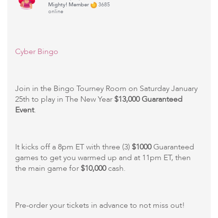
Mighty! Member
3685
online
Cyber Bingo
Join in the Bingo Tourney Room on Saturday January
25th to play in The New Year
$13,000 Guaranteed
Event
.
It kicks off a 8pm ET with three (3)
$1000
Guaranteed
games to get you warmed up and at 11pm ET, then
the main game for
$10,000
cash.
Pre-order your tickets in advance to not miss out!