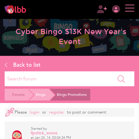
Cyber Bingo $13K New Year's
Event
Back to list
Search
Forums
Bingo
Bingo Promotions
Please
login
or
register
to post or comment.
Started by
lipstick_xoxos
at Jan 24, 14, 03:04:34 PM