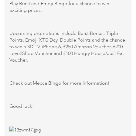
Play Burst and Emoji Bingo for a chance to win
exciting prizes.
Upcoming promotions include Burst Bonus, Triple
Points, Emoji XTG Day, Double Points and the chance
to win a 3D TV, iPhone 6, £250 Amazon Voucher, £200
Love2Shop Voucher and £100 Hungry House/Just Eat
Voucher.
Check out Mecca Bingo for more information!
Good luck