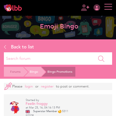
Emoji Bingo
Back to list
Search
Forums
Bingo
Bingo Promotions
Please
login
or
register
to post or comment.
Started by
Feelin froggy
at Mar 25, 16, 04:16:13 PM
Superstar Member
5311
online