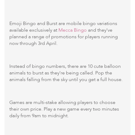
Emoji Bingo and Burst are mobile bingo variations
available exclusively at
Mecca Bingo
and they've
planned a range of promotions for players running
now through 3rd April.
Instead of bingo numbers, there are 10 cute balloon
animals to burst as they're being called. Pop the
animals falling from the sky until you get a full house.
Games are multi-stake allowing players to choose
their own price. Play a new game every two minutes
daily from 9am to midnight.