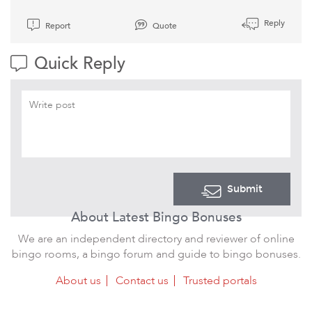
Reply
Report
Quote
Quick Reply
Submit
About Latest Bingo Bonuses
We are an independent directory and reviewer of online
bingo rooms, a bingo forum and guide to bingo bonuses.
About us
Contact us
Trusted portals