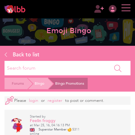
Emoji Bingo
Back to list
Search
Forums
Bingo
Bingo Promotions
Please
login
or
register
to post or comment.
Started by
Feelin froggy
at Mar 25, 16, 04:16:13 PM
Superstar Member
5311
online