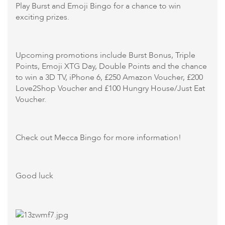
Play Burst and Emoji Bingo for a chance to win
exciting prizes.
Upcoming promotions include Burst Bonus, Triple
Points, Emoji XTG Day, Double Points and the chance
to win a 3D TV, iPhone 6, £250 Amazon Voucher, £200
Love2Shop Voucher and £100 Hungry House/Just Eat
Voucher.
Check out Mecca Bingo for more information!
Good luck