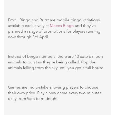
Emoji Bingo and Burst are mobile bingo variations
available exclusively at
Mecca Bingo
and they've
planned a range of promotions for players running
now through 3rd April.
Instead of bingo numbers, there are 10 cute balloon
animals to burst as they're being called. Pop the
animals falling from the sky until you get a full house.
Games are multi-stake allowing players to choose
their own price. Play a new game every two minutes
daily from 9am to midnight.