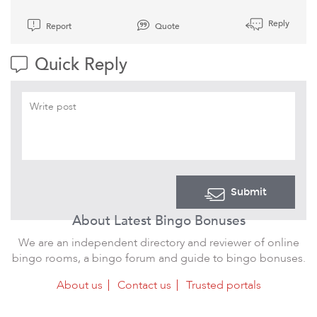
Reply
Report
Quote
Quick Reply
Submit
About Latest Bingo Bonuses
We are an independent directory and reviewer of online
bingo rooms, a bingo forum and guide to bingo bonuses.
About us
Contact us
Trusted portals