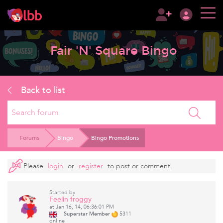
Fair 'N' Square Bingo
Back to list
Search
Forums
Bingo
Bingo Promotions
Please
login
or
register
to post or comment.
Started by
Feelin froggy
at Jan 16, 14, 06:36:01 PM
Superstar Member
5311
online