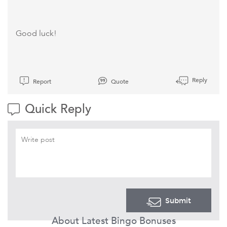
Good luck!
Reply
Report
Quote
Quick Reply
Submit
About Latest Bingo Bonuses