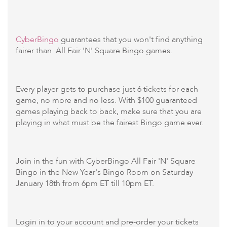
CyberBingo
guarantees that you won't find anything
fairer than All Fair 'N' Square Bingo games.
Every player gets to purchase just 6 tickets for each
game, no more and no less. With $100 guaranteed
games playing back to back, make sure that you are
playing in what must be the fairest Bingo game ever.
Join in the fun with CyberBingo All Fair 'N' Square
Bingo in the New Year's Bingo Room on Saturday
January 18th from 6pm ET till 10pm ET.
Login in to your account and pre-order your tickets