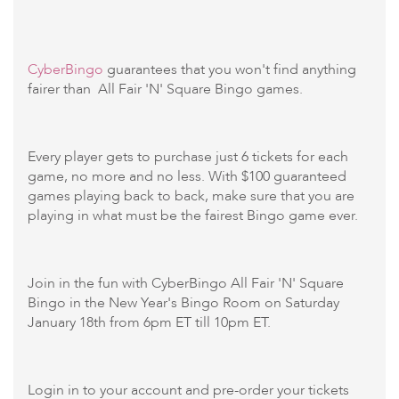
CyberBingo
guarantees that you won't find anything
fairer than All Fair 'N' Square Bingo games.
Every player gets to purchase just 6 tickets for each
game, no more and no less. With $100 guaranteed
games playing back to back, make sure that you are
playing in what must be the fairest Bingo game ever.
Join in the fun with CyberBingo All Fair 'N' Square
Bingo in the New Year's Bingo Room on Saturday
January 18th from 6pm ET till 10pm ET.
Login in to your account and pre-order your tickets