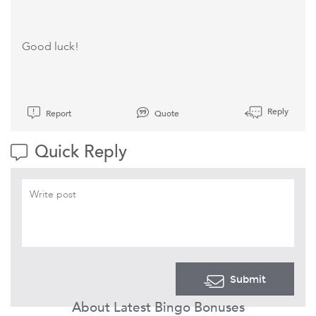
Good luck!
Reply
Report
Quote
Quick Reply
Submit
About Latest Bingo Bonuses