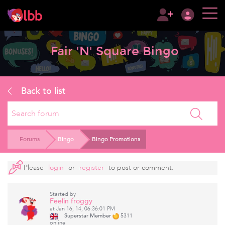
Fair 'N' Square Bingo
Back to list
Search
Forums
Bingo
Bingo Promotions
Please
login
or
register
to post or comment.
Started by
Feelin froggy
at Jan 16, 14, 06:36:01 PM
Superstar Member
5311
online