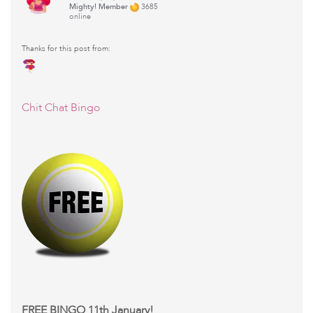
Mighty! Member
3685
online
Thanks for this post from:
Chit Chat Bingo
FREE BINGO 11th January!