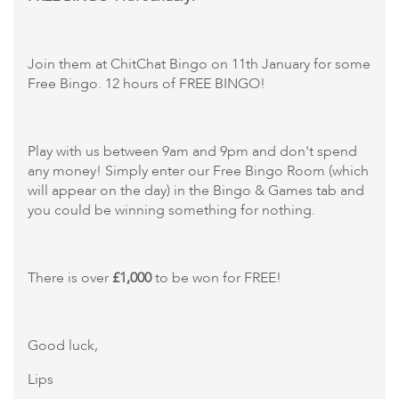
Join them at ChitChat Bingo on 11th January for some
Free Bingo. 12 hours of FREE BINGO!
Play with us between 9am and 9pm and don't spend
any money! Simply enter our Free Bingo Room (which
will appear on the day) in the Bingo & Games tab and
you could be winning something for nothing.
There is over
£1,000
to be won for FREE!
Good luck,
Lips