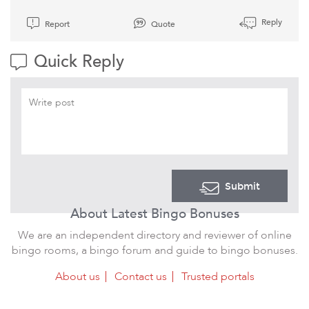
Reply
Report
Quote
Quick Reply
Submit
About Latest Bingo Bonuses
We are an independent directory and reviewer of online
bingo rooms, a bingo forum and guide to bingo bonuses.
About us
Contact us
Trusted portals