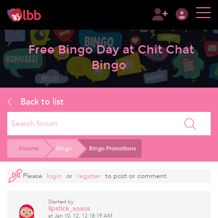
Free Bingo Day at Chit Chat
Bingo
Back to list
Search
Forums
Bingo
Bingo Promotions
Please
login
or
register
to post or comment.
Started by
lipstick_xoxos
at Jan 10, 12, 12:18:19 AM