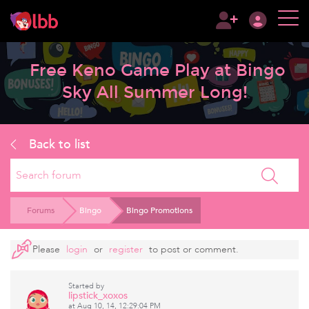
Free Keno Game Play at Bingo
Sky All Summer Long!
Back to list
Search
Forums
Bingo
Bingo Promotions
Please
login
or
register
to post or comment.
Started by
lipstick_xoxos
at Aug 10, 14, 12:29:04 PM