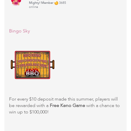
Mighty! Member
3685
online
Bingo Sky
For every $10 deposit made this summer, players will
be rewarded with a
Free Keno Game
with a chance to
win up to $100,000!