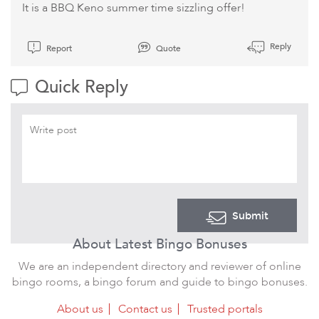
It is a BBQ Keno summer time sizzling offer!
Reply
Report
Quote
Quick Reply
Submit
About Latest Bingo Bonuses
We are an independent directory and reviewer of online
bingo rooms, a bingo forum and guide to bingo bonuses.
About us
Contact us
Trusted portals