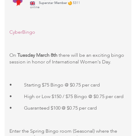
Superstar Member
5311
online
CyberBingo
On
Tuesday March 8th
there will be an exciting bingo
session in honor of International Women's Day.
• Starting $75 Bingo @ $0.75 per card
• High or Low $150 / $75 Bingo @ $0.75 per card
• Guaranteed $100 @ $0.75 per card
Enter the Spring Bingo room (Seasonal) where the