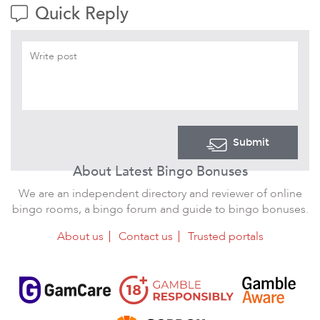
Quick Reply
Submit
About Latest Bingo Bonuses
We are an independent directory and reviewer of online
bingo rooms, a bingo forum and guide to bingo bonuses.
About us
Contact us
Trusted portals