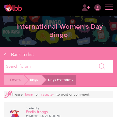
International Women's Day
Bingo
Back to list
Search
Forums
Bingo
Bingo Promotions
Please
login
or
register
to post or comment.
Started by
Feelin froggy
at Mar 04, 16, 04:57:58 PM