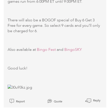
games run from 6:00PM ET until 9:00PM ET.
There will also be a BOGOF special of Buy 6 Get 3
Free for every game. So select 9 cards and you'll only
be charged for 6.
Also available at
Bingo Fest
and
BingoSKY
Good luck!
Reply
Report
Quote