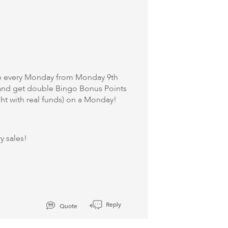
ge every Monday from Monday 9th
 and get double Bingo Bonus Points
ght with real funds) on a Monday!
y sales!
Reply
Quote