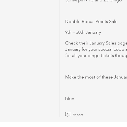
5pm-7pm - 1p and 2p bingo
Double Bonus Points Sale
9th – 30th January
Check their January Sales pa
January for your special code
for all your bingo tickets (bou
Make the most of these Januar
blue
Report