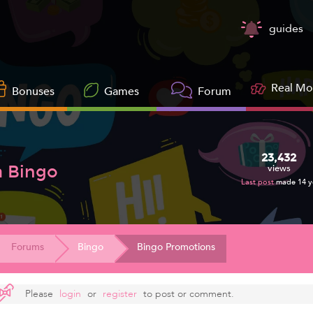
guides
Real M
Bonuses
Games
Forum
23,432
a Bingo
views
Last post
made 14 y
Forums
Bingo
Bingo Promotions
Please
login
or
register
to post or comment.