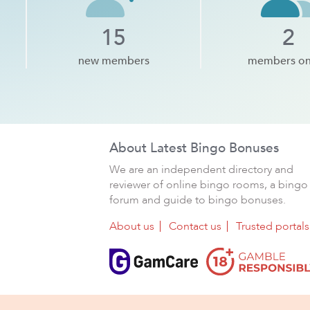
15
2
new members
members on
About Latest Bingo Bonuses
We are an independent directory and
reviewer of online bingo rooms, a bingo
forum and guide to bingo bonuses.
About us
Contact us
Trusted portals