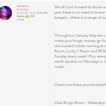
Started by
We all look forward to those w
blueday
year there is no need to brave 
at Jan 02, 12, 01:23:42 PM
Admin
2250
bargain – there is a range of s
online
Throughout January they are r
make your bingo money go furt
discounted tickets running at 
Room, Lucky 7 Room and 90 B
Sunday every week! Plus, every
worth double on Mondays in Jan
code!
Check out these pound-stretch
Club Bingo Room - Weekdays 