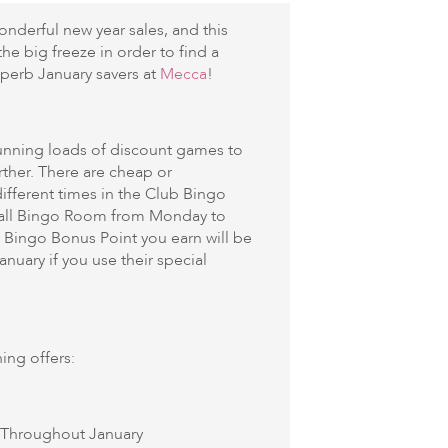
onderful new year sales, and this
the big freeze in order to find a
uperb January savers at
Mecca
!
unning loads of discount games to
her. There are cheap or
different times in the Club Bingo
all Bingo Room from Monday to
 Bingo Bonus Point you earn will be
uary if you use their special
ing offers:
Throughout January