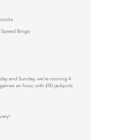
rbooks
nd Speed Bingo
rday and Sunday, we're running 4
ames an hour, with £50 jackpots
uary!