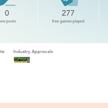
0
277
new posts
free games played
ite
Industry Approvals