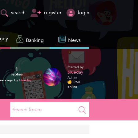
register
login
search
oney
Banking
News
Started by
1
blueday
replies
Admin
ears ago by
blueday
2250
online
Search