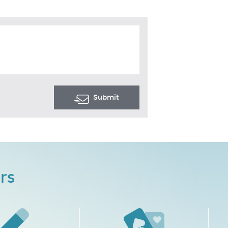
Submit
urs