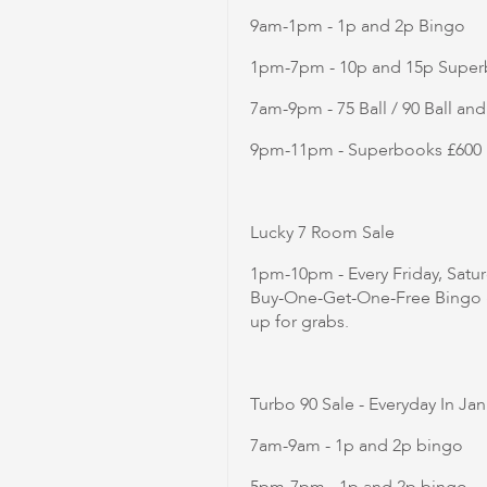
9am-1pm - 1p and 2p Bingo
1pm-7pm - 10p and 15p Supe
7am-9pm - 75 Ball / 90 Ball a
9pm-11pm - Superbooks £600
Lucky 7 Room Sale
1pm-10pm - Every Friday, Satu
Buy-One-Get-One-Free Bingo g
up for grabs.
Turbo 90 Sale - Everyday In Jan
7am-9am - 1p and 2p bingo