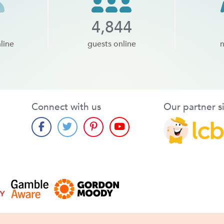
4,844
line
guests online
Connect with us
Our partner s