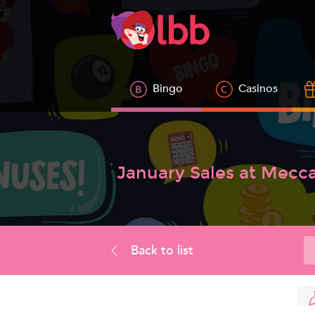
Bingo
Casinos
January Sales at Mecc
Back to list