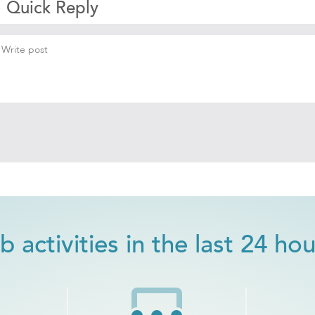
Quick Reply
b activities in the last 24 ho