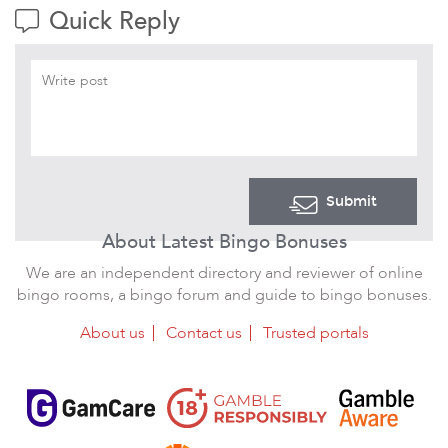
Quick Reply
Submit
About Latest Bingo Bonuses
We are an independent directory and reviewer of online
bingo rooms, a bingo forum and guide to bingo bonuses.
About us
Contact us
Trusted portals