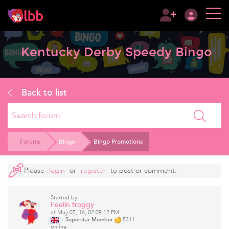
Kentucky Derby Speedy Bingo
Back to list
Search
Forums
Bingo
Bingo Promotions
Please
login
or
register
to post or comment.
Started by
Feelin froggy
at May 07, 16, 02:09:12 PM
Superstar Member
5311
online