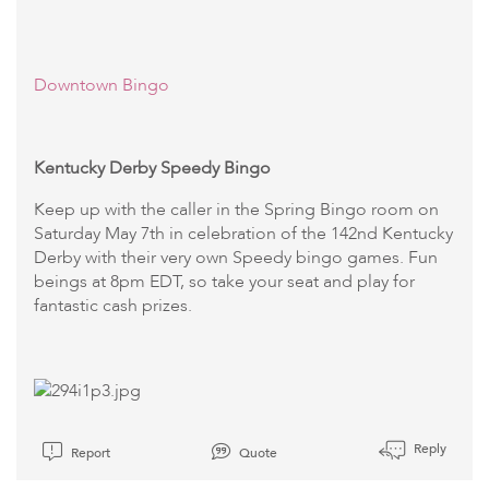
Downtown Bingo
Kentucky Derby Speedy Bingo
Keep up with the caller in the Spring Bingo room on
Saturday May 7th in celebration of the 142nd Kentucky
Derby with their very own Speedy bingo games. Fun
beings at 8pm EDT, so take your seat and play for
fantastic cash prizes.
Reply
Report
Quote