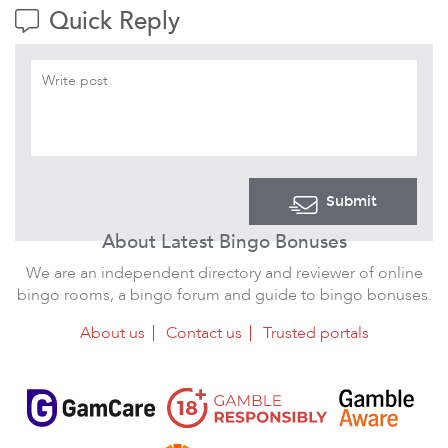
Quick Reply
Submit
About Latest Bingo Bonuses
We are an independent directory and reviewer of online
bingo rooms, a bingo forum and guide to bingo bonuses.
About us
Contact us
Trusted portals