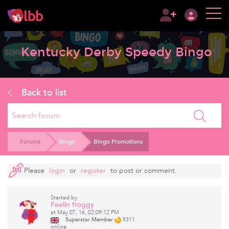
Kentucky Derby Speedy Bingo
Back to list
Search
Forums
Bingo
Bingo Promotions
Please
login
or
register
to post or comment.
Started by
Feelin froggy
at May 07, 16, 02:09:12 PM
Superstar Member
5311
online