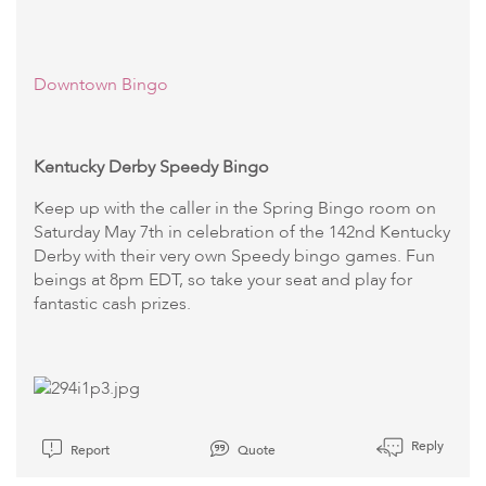
Downtown Bingo
Kentucky Derby Speedy Bingo
Keep up with the caller in the Spring Bingo room on
Saturday May 7th in celebration of the 142nd Kentucky
Derby with their very own Speedy bingo games. Fun
beings at 8pm EDT, so take your seat and play for
fantastic cash prizes.
Reply
Report
Quote