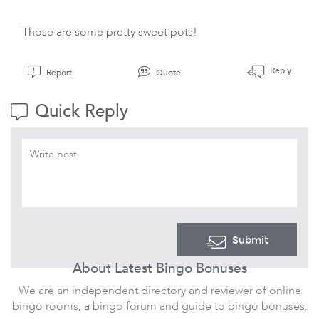
Those are some pretty sweet pots!
Reply
Report
Quote
Quick Reply
Submit
About Latest Bingo Bonuses
We are an independent directory and reviewer of online
bingo rooms, a bingo forum and guide to bingo bonuses.