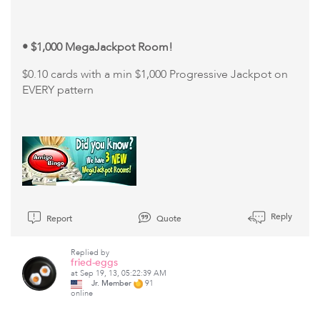
• $1,000 MegaJackpot Room!
$0.10 cards with a min $1,000 Progressive Jackpot on
EVERY pattern
Reply
Report
Quote
Replied by
fried-eggs
at Sep 19, 13, 05:22:39 AM
Jr. Member
91
online