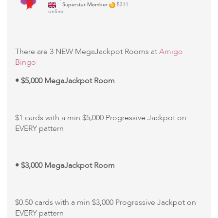
Superstar Member
5311
online
There are 3 NEW MegaJackpot Rooms at
Amigo
Bingo
• $5,000 MegaJackpot Room
$1 cards with a min $5,000 Progressive Jackpot on
EVERY pattern
• $3,000 MegaJackpot Room
$0.50 cards with a min $3,000 Progressive Jackpot on
EVERY pattern