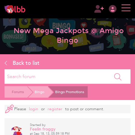
New Mega Jackpots @ Amigo
Bingo
Back to list
Search
Forums
Bingo
Bingo Promotions
Please
login
or
register
to post or comment.
Started by
Feelin froggy
at Sep 18, 13, 05:59:18 PM