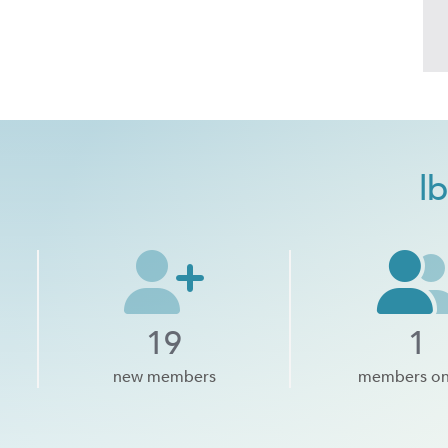
lb
19
1
new members
members on