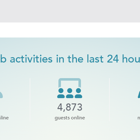
b activities in the last 24 ho
4,873
line
guests online