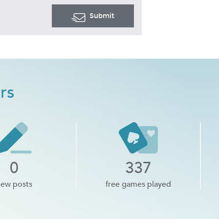
Submit
urs
0
337
new posts
free games played