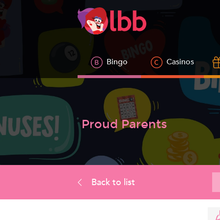
Bingo
Casinos
Proud Parents
Back to list