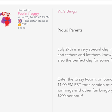
Started by
Vic's Bingo
Feelin froggy
at Jul 25, 14, 05:47:13 PM
Superstar Member
5311
online
Proud Parents
July 27th is a very special day
and fathers and let them know 
also the perfect day for some fu
Enter the Crazy Room, on Sund
11:00 PM EST, for a session of
winnings and other fun bingo g
$900 per hour!