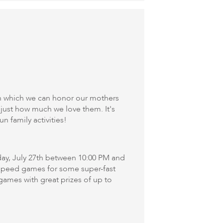
 in which we can honor our mothers
just how much we love them. It's
n family activities!
ay, July 27th between 10:00 PM and
 speed games for some super-fast
ames with great prizes of up to