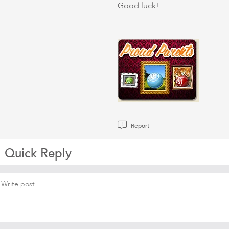
Good luck!
Report
Quick Reply