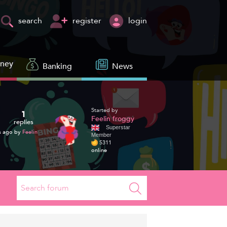
register
login
search
oney
Banking
News
Started by
1
Feelin froggy
replies
Superstar
s ago by
Feelin
Member
5311
online
Search