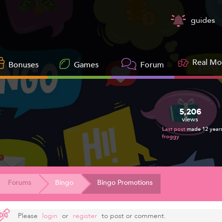
guides
Real M
Bonuses
Games
Forum
5,206
views
Last post
made 12 year
froggy
Forums
Bingo
Bingo Promotions
Please
login
or
register
to post or comment.