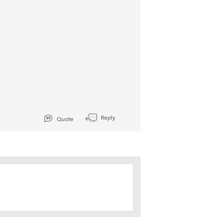
Reply
Quote