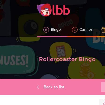
Bingo
Casinos
Rollercoaster Bingo
Back to list