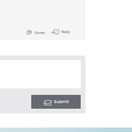
Reply
Quote
Submit