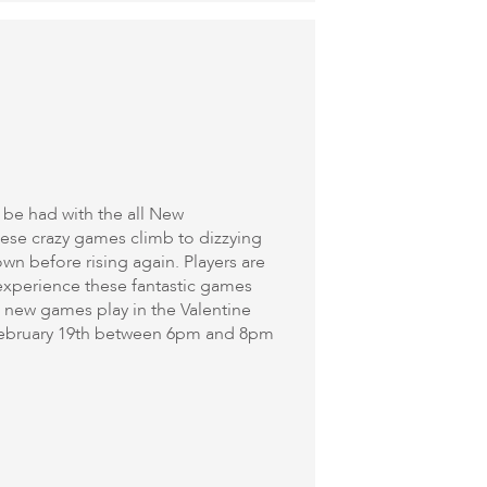
to be had with the all New
ese crazy games climb to dizzying
n before rising again. Players are
experience these fantastic games
c new games play in the Valentine
bruary 19th between 6pm and 8pm