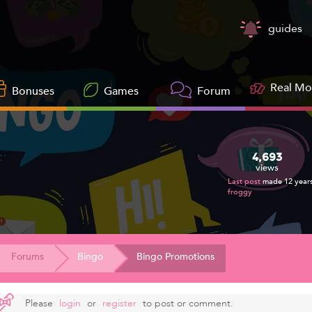
guides
Real M
Bonuses
Games
Forum
4,693
views
Last post
made 12 year
froggy
Forums
Bingo
Bingo Promotions
Please
login
or
register
to post or comment.