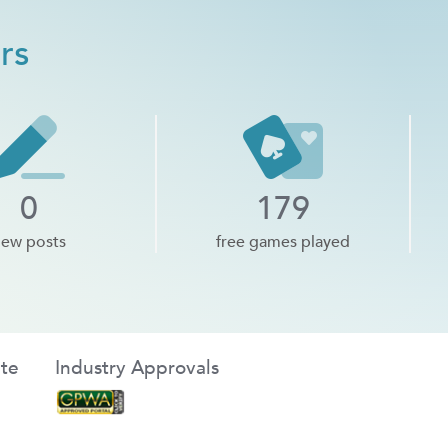
urs
0
179
new posts
free games played
ite
Industry Approvals