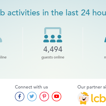
b activities in the last 24 ho
4,494
line
guests online
Connect with us
Our partner s