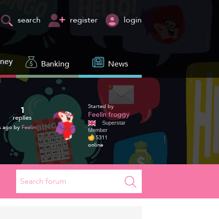
register
login
search
oney
Banking
News
Started by
1
Feelin froggy
replies
Superstar
s ago by
Feelin
Member
5311
online
Search