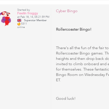
Started by
Cyber Bingo
Feelin froggy
at Feb 18, 14, 05:21:59 PM
Superstar Member
5311
online
Rollercoaster Bingo!
There's all the fun of the fair 
Rollercoaster Bingo games. Th
heights and then drop back dow
invited to climb onboard and 
for themselves. These fantasti
Bingo Room on Wednesday Fe
ET.
Good luck!