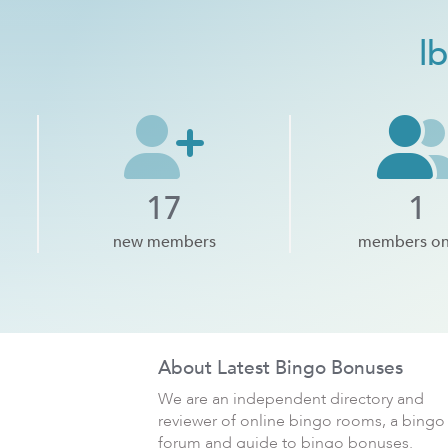
lb
17
1
new members
members on
About Latest Bingo Bonuses
We are an independent directory and
reviewer of online bingo rooms, a bingo
forum and guide to bingo bonuses.