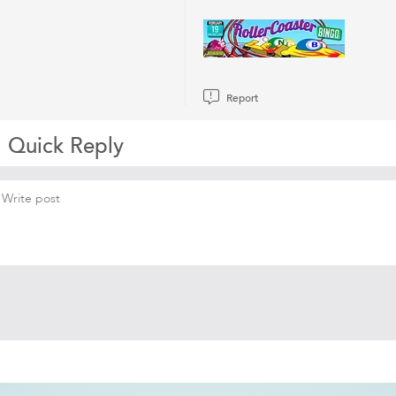
Report
Quick Reply