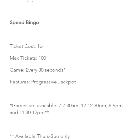
Speed Bingo
Ticket Cost: 1p
Max Tickets: 100
Game: Every 30 seconds*
Features: Progressive Jackpot
*Games are available: 7-7.30am, 12-12.30pm, 8-9pm
and 11.30-12pm**
** Available Thurs-Sun only.