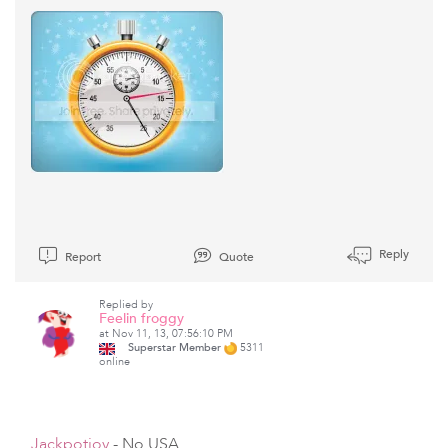
Reply
Report
Quote
Replied by
Feelin froggy
at Nov 11, 13, 07:56:10 PM
Superstar Member
5311
online
Jackpotjoy
- No USA