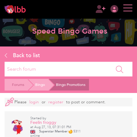
Speed Bingo Games
Back to list
Search
Forums
Bingo
Bingo Promotions
Please
login
or
register
to post or comment.
Started by
Feelin froggy
at Aug 27, 13, 07:31:01 PM
Superstar Member
5311
online