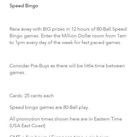
Speed Bingo
Race away with BIG prizes in 12 hours of 80-Ball Speed
Bingo games. Enter the Million Dollar room from 1am
to 1pm every day of the week for fast paced games.
Consider Pre-Buys as there will be little time between
games.
Cards: 25 cents each
Speed bingo games are 80-Ball play.
All promotion times shown here are in Eastern Time
(USA East Coast)