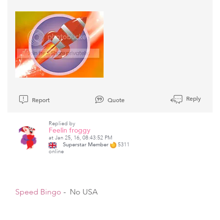
Reply
Report
Quote
Replied by
Feelin froggy
at Jan 25, 16, 08:43:52 PM
Superstar Member
5311
online
Speed Bingo
- No USA