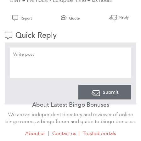
GMT + five hours / European time + six hours
Reply
Report
Quote
Quick Reply
Submit
About Latest Bingo Bonuses
We are an independent directory and reviewer of online
bingo rooms, a bingo forum and guide to bingo bonuses.
About us
Contact us
Trusted portals