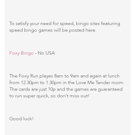
To satisfy your need for speed, bingo sites featuring
speed bingo games will be posted here.
Foxy Bingo
- No USA
The Foxy Run playes 8am to 9am and again at lunch
from 12.30pm to 1.30pm in the Love Me Tender room.
The cards are just 10p and the games are guaranteed
to run super quick, so don't miss out!
Good luck!