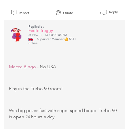
Reply
Report
Quote
Replied by
Feelin froggy
at Nov 11, 13, 08:02:08 PM
Superstar Member
5311
online
Mecca Bingo
- No USA
Play in the Turbo 90 room!
Win big prizes fast with super speed bingo. Turbo 90
is open 24 hours a day.