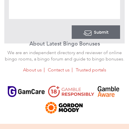
Submit
About Latest Bingo Bonuses
We are an independent directory and reviewer of online
bingo rooms, a bingo forum and guide to bingo bonuses.
About us
Contact us
Trusted portals