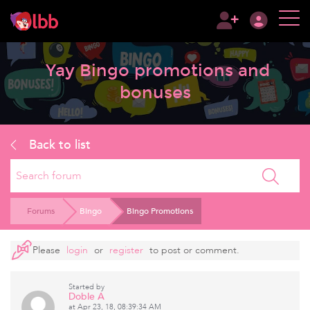
Yay Bingo promotions and
bonuses
Back to list
Search
Forums
Bingo
Bingo Promotions
Please
login
or
register
to post or comment.
Started by
Doble A
at Apr 23, 18, 08:39:34 AM