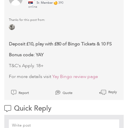
Sr. Member
390
online
Thanks for this post from:
Deposit £10, play with £80 of Bingo Tickets & 10 FS
Bonus code: YAY
T&C's Apply. 18+
For more details visit
Yay Bingo review page
Reply
Report
Quote
Quick Reply