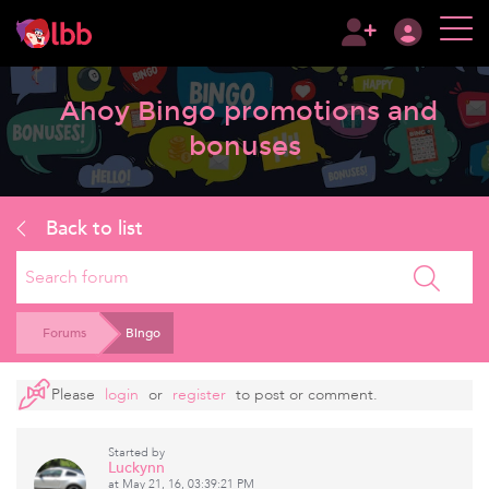
Ahoy Bingo promotions and
bonuses
Back to list
Search
Forums
Bingo
Please
login
or
register
to post or comment.
Started by
Luckynn
at May 21, 16, 03:39:21 PM