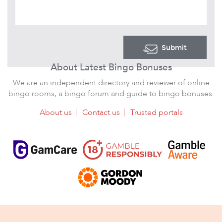
Submit
About Latest Bingo Bonuses
We are an independent directory and reviewer of online
bingo rooms, a bingo forum and guide to bingo bonuses.
About us
Contact us
Trusted portals