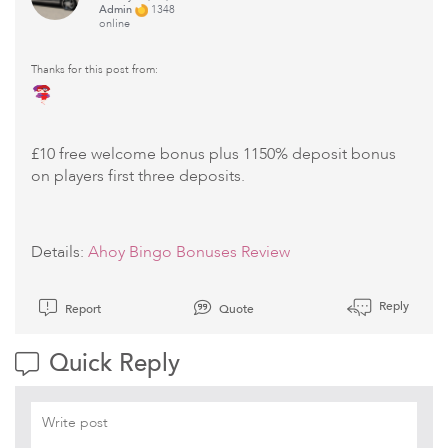
Admin
1348
online
Thanks for this post from:
£10 free welcome bonus plus 1150% deposit bonus
on players first three deposits.
Details:
Ahoy Bingo Bonuses Review
Reply
Report
Quote
Quick Reply