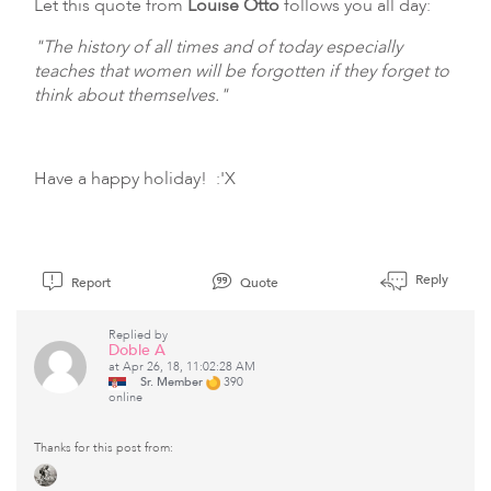
Let this quote from
Louise Otto
follows you all day:
"The history of all times and of today especially
teaches that women will be forgotten if they forget to
think about themselves."
Have a happy holiday! :'X
Reply
Report
Quote
Replied by
Doble A
at Apr 26, 18, 11:02:28 AM
Sr. Member
390
online
Thanks for this post from: