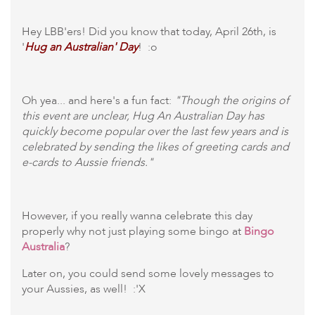
Hey LBB'ers! Did you know that today, April 26th, is
'
Hug an Australian' Day
! :o
Oh yea... and here's a fun fact:
"Though the origins of
this event are unclear, Hug An Australian Day has
quickly become popular over the last few years and is
celebrated by sending the likes of greeting cards and
e-cards to Aussie friends."
However, if you really wanna celebrate this day
properly why not just playing some bingo at
Bingo
Australia
?
Later on, you could send some lovely messages to
your Aussies, as well! :'X