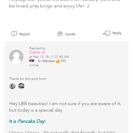
be loved, play bingo and enjoy life! ;)
Reply
Report
Quote
Replied by
Doble A
at Feb 13, 18, 11:27:40 AM
Sr. Member
390
online
Thanks for this post from:
Hey LBB beauties! I am not sure if you are aware of it,
but today is a special day:
It is
Pancake Day
!
I know, I know... it's not really diet-friendly, but let's