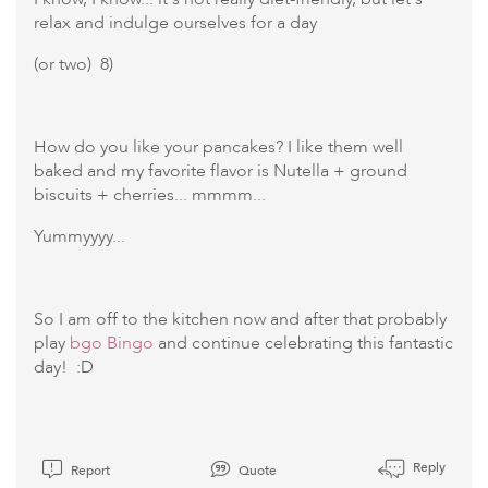
relax and indulge ourselves for a day
(or two) 8)
How do you like your pancakes? I like them well
baked and my favorite flavor is Nutella + ground
biscuits + cherries... mmmm...
Yummyyyy...
So I am off to the kitchen now and after that probably
play
bgo Bingo
and continue celebrating this fantastic
day! :D
Reply
Report
Quote