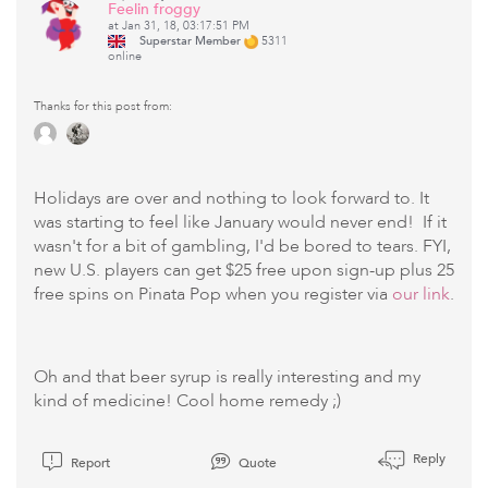
Feelin froggy
at Jan 31, 18, 03:17:51 PM
Superstar Member
5311
online
Thanks for this post from:
Holidays are over and nothing to look forward to. It
was starting to feel like January would never end! If it
wasn't for a bit of gambling, I'd be bored to tears. FYI,
new U.S. players can get $25 free upon sign-up plus 25
free spins on Pinata Pop when you register via
our link
.
Oh and that beer syrup is really interesting and my
kind of medicine! Cool home remedy ;)
Reply
Report
Quote