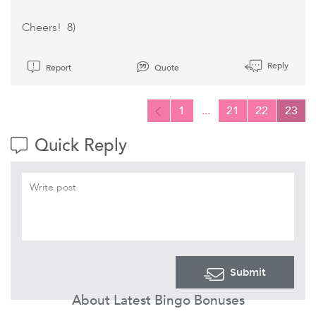
Cheers! 8)
Reply
Report
Quote
1
...
21
22
23
Quick Reply
Submit
About Latest Bingo Bonuses