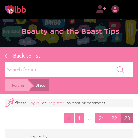
Beauty and the Beast Tips
Back to list
Search
Forums
Bingo
Please
login
or
register
to post or comment.
1
...
21
22
23
Replied by