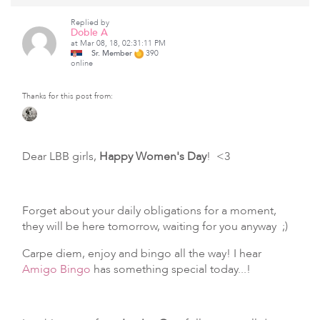
Replied by
Doble A
at Mar 08, 18, 02:31:11 PM
Sr. Member
390
online
Thanks for this post from:
Dear LBB girls,
Happy Women's Day
! <3
Forget about your daily obligations for a moment,
they will be here tomorrow, waiting for you anyway ;)
Carpe diem, enjoy and bingo all the way! I hear
Amigo Bingo
has something special today...!