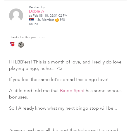
Replied by
Doble A
at Feb 08, 18, 02:01:02 PM
Sr. Member
390
online
Thanks for this post from:
Hi LBB'ers! This is a month of love, and I really do love
playing bingo, hehe.... <3
If you feel the same let's spread this bingo love!
A little bird told me that
Bingo Spirit
has some serious
bonuses.
So I Already know what my next bingo stop will be...
Anyway, wish you all the best this February! Love and