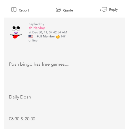
Reply
Report
Quote
Replied by
shirlsplay
at Dec 30, 11, 07:42:54 AM
Full Member
149
online
Posh bingo has free games....
Daily Dosh
08:30 & 20:30