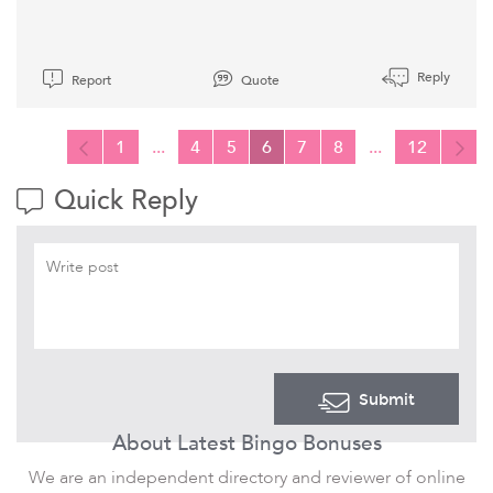
Reply
Report
Quote
1
...
4
5
6
7
8
...
12
Quick Reply
Submit
About Latest Bingo Bonuses
We are an independent directory and reviewer of online