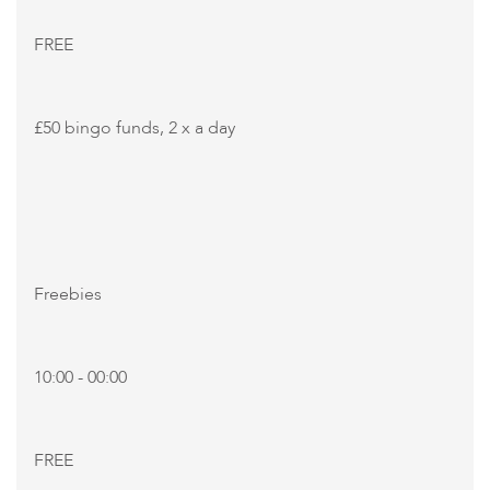
FREE
£50 bingo funds, 2 x a day
Freebies
10:00 - 00:00
FREE