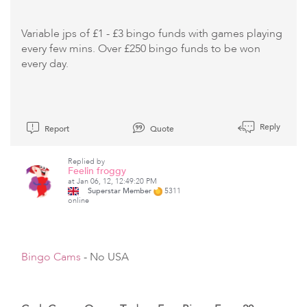
Variable jps of £1 - £3 bingo funds with games playing
every few mins. Over £250 bingo funds to be won
every day.
Reply
Report
Quote
Replied by
Feelin froggy
at Jan 06, 12, 12:49:20 PM
Superstar Member
5311
online
Bingo Cams
- No USA