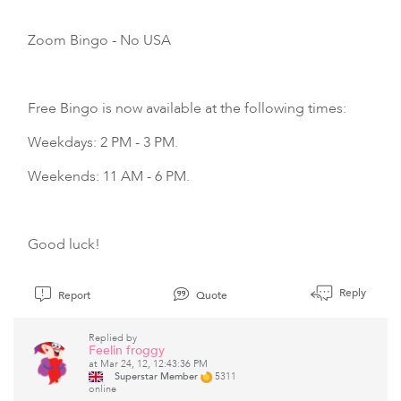
Zoom Bingo
- No USA
Free Bingo is now available at the following times:
Weekdays: 2 PM - 3 PM.
Weekends: 11 AM - 6 PM.
Good luck!
Reply
Report
Quote
Replied by
Feelin froggy
at Mar 24, 12, 12:43:36 PM
Superstar Member
5311
online