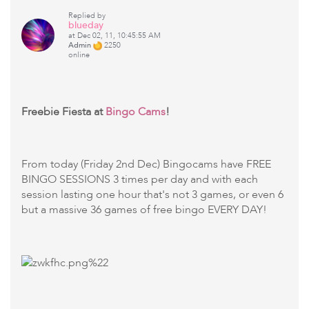
Replied by
blueday
at Dec 02, 11, 10:45:55 AM
Admin
2250
online
Freebie Fiesta at
Bingo Cams
!
From today (Friday 2nd Dec) Bingocams have FREE
BINGO SESSIONS 3 times per day and with each
session lasting one hour that's not 3 games, or even 6
but a massive 36 games of free bingo EVERY DAY!