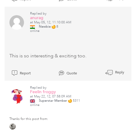
Replied by
anurag
at May 05, 12, 11:10:00 AM
Newbie
8
online
This is so interesting & exciting too.
Reply
Report
Quote
Replied by
Feelin froggy
at May 22, 12, 07:58:09 AM
Superstar Member
5311
online
Thanks for this post from: