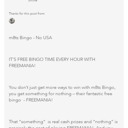
online
Thanks for this post from:
m8ts Bingo
- No USA
IT’S FREE BINGO TIME EVERY HOUR WITH
FREEMANIA!
You don’t just get more ways to win with m8ts Bingo,
you get something for nothing – their fantastic free
bingo - FREEMANIA!
That “something” is real cash prizes and “nothing” is
precisely the cost of playing FREEMANIA! And you