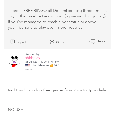
There is FREE BINGO all December long three times a
day in the Freebie Fiesta room (try saying that quickly).
If you've managed to reach silver status or above
you'll be able to play even more freebies.
Reply
Report
Quote
Replied by
shirlsplay
at Dec 29, 11, 09:11:04 PM
Full Member
149
online
Red Bus bingo has free games from 8am to 1pm daily.
NO USA