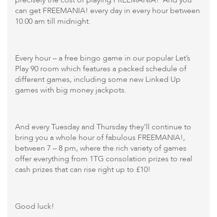
can get FREEMANIA! every day in every hour between
10.00 am till midnight.
Every hour – a free bingo game in our popular Let’s
Play 90 room which features a packed schedule of
different games, including some new Linked Up
games with big money jackpots.
And every Tuesday and Thursday they’ll continue to
bring you a whole hour of fabulous FREEMANIA!,
between 7 – 8 pm, where the rich variety of games
offer everything from 1TG consolation prizes to real
cash prizes that can rise right up to £10!
Good luck!