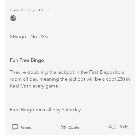
Thanks for this post from:
XBingo
- No USA
Fun Free Bingo
They're doubling the jackpot in the First Depositors
room all day, meaning the jackpot will be a cool £30 in
Real Cash every game!
Free Bingo runs all day Saturday.
Reply
Report
Quote