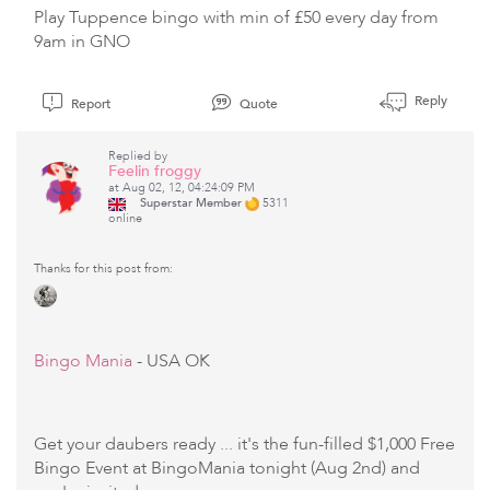
Play Tuppence bingo with min of £50 every day from
9am in GNO
Reply
Report
Quote
Replied by
Feelin froggy
at Aug 02, 12, 04:24:09 PM
Superstar Member
5311
online
Thanks for this post from:
Bingo Mania
- USA OK
Get your daubers ready ... it's the fun-filled $1,000 Free
Bingo Event at BingoMania tonight (Aug 2nd) and