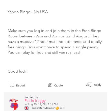
Yahoo Bingo
- No USA
Make sure you log in and join them in the Free Bingo
Room between 9am and 9pm on 22nd August. They
have a massive 12 hour marathon of frantic and totally
free bingo. You won't have to spend a single penny!
You can play for free and still win real cash.
Good luck!
Reply
Report
Quote
Replied by
Feelin froggy
at Aug 20, 12, 08:12:11 PM
Superstar Member
5311