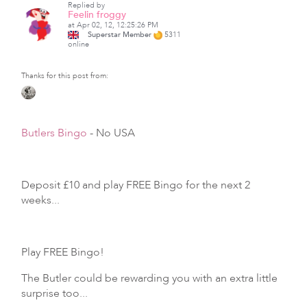
Replied by
Feelin froggy
at Apr 02, 12, 12:25:26 PM
Superstar Member
5311
online
Thanks for this post from:
Butlers Bingo
- No USA
Deposit £10 and play FREE Bingo for the next 2
weeks...
Play FREE Bingo!
The Butler could be rewarding you with an extra little
surprise too...