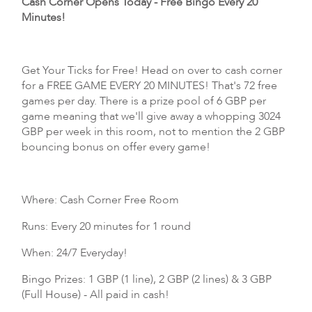
Cash Corner Opens Today - Free Bingo Every 20
Minutes!
Get Your Ticks for Free! Head on over to cash corner
for a FREE GAME EVERY 20 MINUTES! That's 72 free
games per day. There is a prize pool of 6 GBP per
game meaning that we'll give away a whopping 3024
GBP per week in this room, not to mention the 2 GBP
bouncing bonus on offer every game!
Where: Cash Corner Free Room
Runs: Every 20 minutes for 1 round
When: 24/7 Everyday!
Bingo Prizes: 1 GBP (1 line), 2 GBP (2 lines) & 3 GBP
(Full House) - All paid in cash!