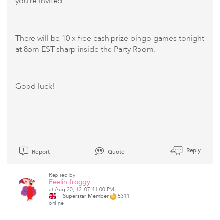
you're invited.
There will be 10 x free cash prize bingo games tonight
at 8pm EST sharp inside the Party Room.
Good luck!
Reply
Report
Quote
Replied by
Feelin froggy
at Aug 20, 12, 07:41:00 PM
Superstar Member
5311
online