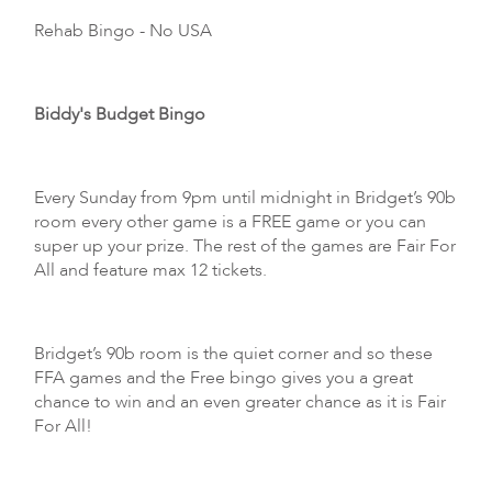
Rehab Bingo
- No USA
Biddy's Budget Bingo
Every Sunday from 9pm until midnight in Bridget’s 90b
room every other game is a FREE game or you can
super up your prize. The rest of the games are Fair For
All and feature max 12 tickets.
Bridget’s 90b room is the quiet corner and so these
FFA games and the Free bingo gives you a great
chance to win and an even greater chance as it is Fair
For All!