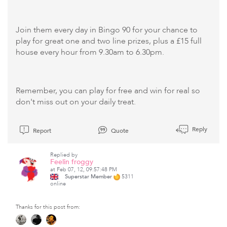
Join them every day in Bingo 90 for your chance to
play for great one and two line prizes, plus a £15 full
house every hour from 9.30am to 6.30pm.
Remember, you can play for free and win for real so
don't miss out on your daily treat.
Reply
Report
Quote
Replied by
Feelin froggy
at Feb 07, 12, 09:57:48 PM
Superstar Member
5311
online
Thanks for this post from: