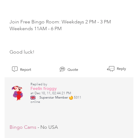
Join Free Bingo Room: Weekdays 2 PM - 3 PM
Weekends 11AM - 6 PM
Good luck!
Reply
Report
Quote
Replied by
Feelin froggy
at Dec 10, 11, 02:44:21 PM
Superstar Member
5311
online
Bingo Cams
- No USA