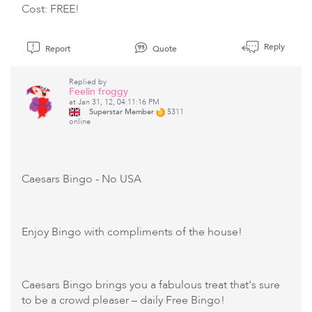
Cost: FREE!
Reply
Report
Quote
Replied by
Feelin froggy
at Jan 31, 12, 04:11:16 PM
Superstar Member
5311
online
Caesars Bingo
- No USA
Enjoy Bingo with compliments of the house!
Caesars Bingo brings you a fabulous treat that's sure
to be a crowd pleaser – daily Free Bingo!