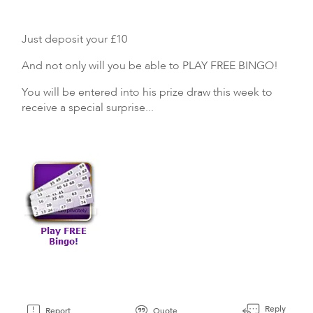
Just deposit your £10
And not only will you be able to PLAY FREE BINGO!
You will be entered into his prize draw this week to
receive a special surprise...
Reply
Report
Quote