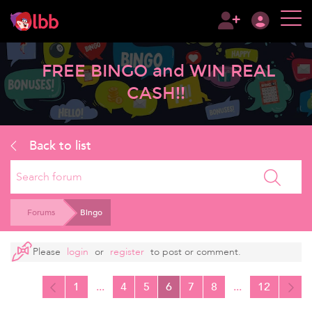
FREE BINGO and WIN REAL
CASH!!
Back to list
Search
Forums
Bingo
Please
login
or
register
to post or comment.
1
...
4
5
6
7
8
...
12