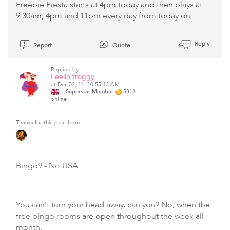
Freebie Fiesta starts at 4pm today and then plays at
9.30am, 4pm and 11pm every day from today on.
Reply
Report
Quote
Replied by
Feelin froggy
at Dec 02, 11, 10:55:43 AM
Superstar Member
5311
online
Thanks for this post from:
Bingo9
- No USA
You can't turn your head away, can you? No, when the
free bingo rooms are open throughout the week all
month.