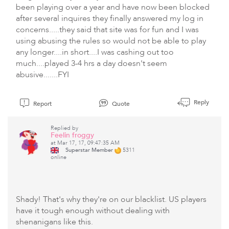
been playing over a year and have now been blocked
after several inquires they finally answered my log in
concerns.....they said that site was for fun and I was
using abusing the rules so would not be able to play
any longer....in short....I was cashing out too
much....played 3-4 hrs a day doesn't seem
abusive.......FYI
Reply
Report
Quote
Replied by
Feelin froggy
at Mar 17, 17, 09:47:35 AM
Superstar Member
5311
online
Shady! That's why they're on our blacklist. US players
have it tough enough without dealing with
shenanigans like this.