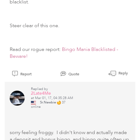
blacklist.
Steer clear of this one.
Read our rogue report:
Bingo Mania Blacklisted -
Beware!
Reply
Report
Quote
Replied by
2Late4Me
at Mar 01, 17, 04:35:28 AM
Sr.Newbie
37
online
sorry feeling froggy. I didn't know and actually made
a deposit and bonus bingo, and bingo quite often up