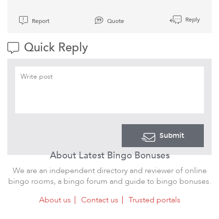
Reply
Report
Quote
Quick Reply
Submit
About Latest Bingo Bonuses
We are an independent directory and reviewer of online
bingo rooms, a bingo forum and guide to bingo bonuses.
About us
Contact us
Trusted portals