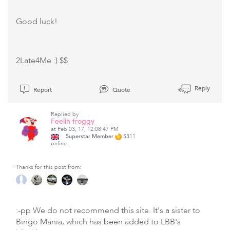
Good luck!
2Late4Me :) $$
Reply
Report
Quote
Replied by
Feelin froggy
at Feb 03, 17, 12:08:47 PM
Superstar Member
5311
online
Thanks for this post from:
:-pp We do not recommend this site. It's a sister to
Bingo Mania, which has been added to LBB's