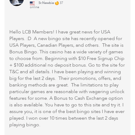
Sr.Newbie
37
online
Hello LCB Members! I have great news for USA
Players. :D A new bingo site has recently opened for
USA Players, Canadian Players, and others. The site is
Bonus Bingo. This casino has a wide variety of games
to choose from. Beginning with $10 Free Signup Chip
+ $100 additional no deposit bonus. Go to the site for
T&C and all details. I have been playing and winning
big for the last 2 days. Their promotions, offers, and
banking methods are great. The limitations to play
particular games are reasonable with wagering unlock
features for some. A Bonus to Cash Exchange option
is also available. You have to go to this site and try it. I
assure you, it is one of the best bingo sites I have ever
played. I won over 10 times between the last 2 days
playing bingo.