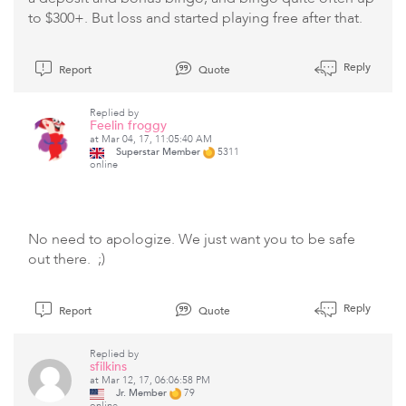
to $300+. But loss and started playing free after that.
Reply
Report
Quote
Replied by
Feelin froggy
at Mar 04, 17, 11:05:40 AM
Superstar Member
5311
online
No need to apologize. We just want you to be safe
out there. ;)
Reply
Report
Quote
Replied by
sfilkins
at Mar 12, 17, 06:06:58 PM
Jr. Member
79
online