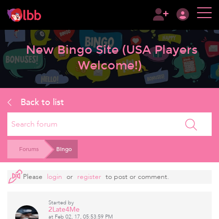
New Bingo Site (USA Players
Welcome!)
Back to list
Search
Forums
Bingo
Please
login
or
register
to post or comment.
Started by
2Late4Me
at Feb 02, 17, 05:53:59 PM