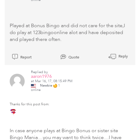
Played at Bonus Bingo and did not care for the site,I
do play at 123bingoonline alot and have deposited
and played there often.
Reply
Report
Quote
Replied by
aaron1976
at Mar 16, 17, 08:15:49 PM
Newbie
1
online
Thanks for this post from:
In case anyone plays at Bingo Bonus or sister site
Bingo Mania....you may want to think twice....I have