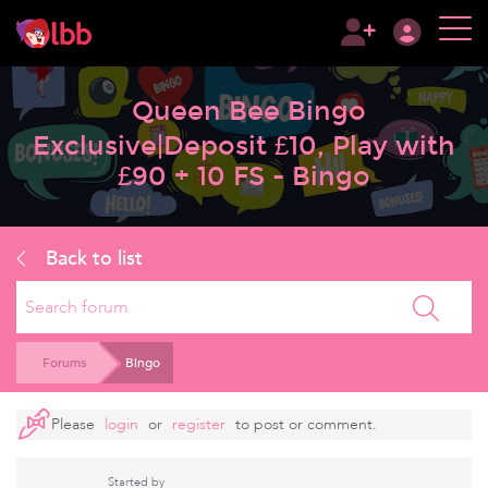
Queen Bee Bingo
Exclusive|Deposit £10, Play with
£90 + 10 FS - Bingo
Back to list
Search
Forums
Bingo
Please
login
or
register
to post or comment.
Started by