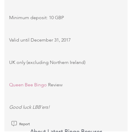
Minimum deposit: 10 GBP
Valid until December 31, 2017
UK only (excluding Northern Ireland)
Queen Bee Bingo
Review
Good luck LBB'ers!
Report
About Latest Bingo Bonuses