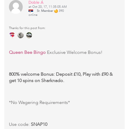
Doble A
at Oct 20, 17, 11:35:05 AM
Sr. Member
390
online
Thanks for this post from:
Queen Bee Bingo
Exclusive Welcome Bonus!
800% welcome Bonus: Deposit £10, Play with £90 &
get 10 spins on Sharknado.
*No Wagering Requirements*
Use code:
SNAP10