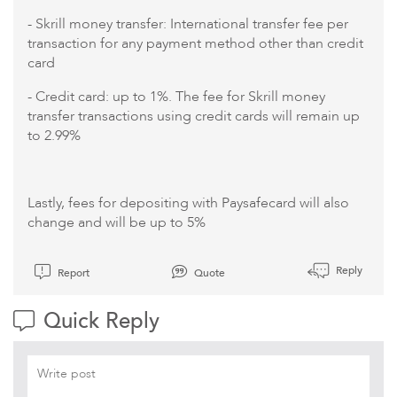
- Skrill money transfer: International transfer fee per
transaction for any payment method other than credit
card
- Credit card
:
up to 1%. The fee for Skrill money
transfer transactions using credit cards will remain up
to 2.99%
Lastly, fees for depositing with Paysafecard will also
change and will be up to 5%
Reply
Report
Quote
Quick Reply