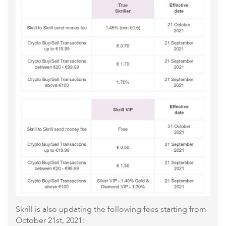
Skrill is also updating the following fees starting from
October 21st, 2021: