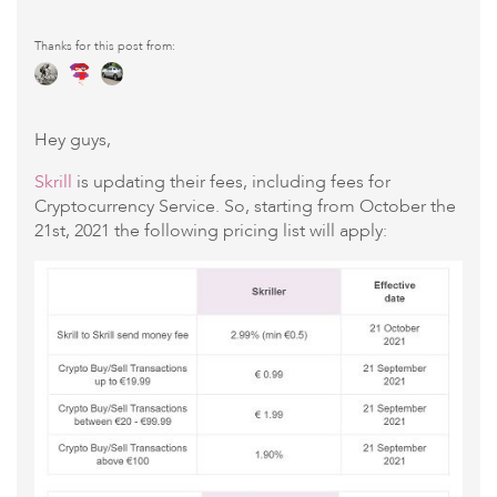
Thanks for this post from:
Hey guys,
Skrill
is updating their fees, including fees for
Cryptocurrency Service. So, starting from October the
21st, 2021 the following pricing list will apply: