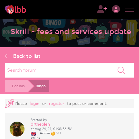
Skrill - fees and services update
Back to list
Search
Forums
Bingo
Please
login
or
register
to post or comment.
Started by
drtheolen
at Aug 24, 21, 01:03:36 PM
Admin
511
online