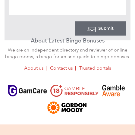
Submit
About Latest Bingo Bonuses
We are an independent directory and reviewer of online
bingo rooms, a bingo forum and guide to bingo bonuses.
About us
Contact us
Trusted portals