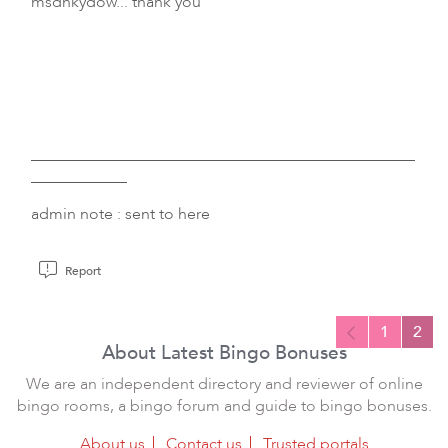
msdnkydow... thank you
________________________________________________
____________
admin note : sent to here
Report
1
2
About Latest Bingo Bonuses
We are an independent directory and reviewer of online
bingo rooms, a bingo forum and guide to bingo bonuses.
About us
Contact us
Trusted portals