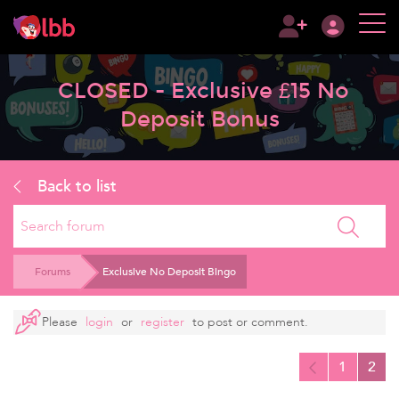
CLOSED - Exclusive £15 No
Deposit Bonus
Back to list
Search
Forums
Exclusive No Deposit Bingo
Please
login
or
register
to post or comment.
1
2