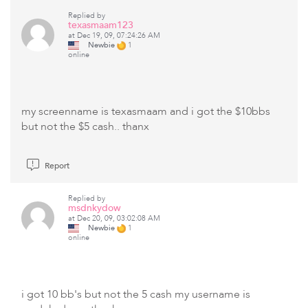
Replied by
texasmaam123
at Dec 19, 09, 07:24:26 AM
Newbie
1
online
my screenname is texasmaam and i got the $10bbs
but not the $5 cash.. thanx
Report
Replied by
msdnkydow
at Dec 20, 09, 03:02:08 AM
Newbie
1
online
i got 10 bb's but not the 5 cash my username is