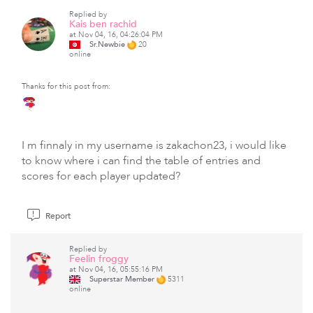
Replied by
Kais ben rachid
at Nov 04, 16, 04:26:04 PM
Sr.Newbie
20
online
Thanks for this post from:
I m finnaly in my username is zakachon23, i would like
to know where i can find the table of entries and
scores for each player updated?
Report
Replied by
Feelin froggy
at Nov 04, 16, 05:55:16 PM
Superstar Member
5311
online