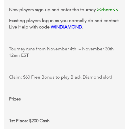
New players sign-up and enter the tourney
>>here<<
.
Existing players log in as you normally do and contact
Live Help with code
WINDIAMOND
.
Tourney runs from November 4th – November 30th
12am EST
Claim: $60 Free Bonus to play Black Diamond slot!
Prizes
1st Place: $200 Cash