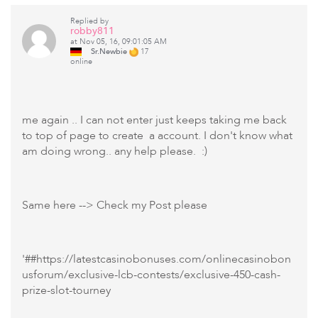
Replied by
robby811
at Nov 05, 16, 09:01:05 AM
Sr.Newbie
17
online
me again .. I can not enter just keeps taking me back
to top of page to create a account. I don't know what
am doing wrong.. any help please. :)
Same here --> Check my Post please
'##https://latestcasinobonuses.com/onlinecasinobon
usforum/exclusive-lcb-contests/exclusive-450-cash-
prize-slot-tourney