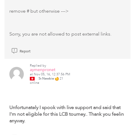
remove # but otherwise --->
Sorry, you are not allowed to post external links.
Report
Replied by
aymenpronet
at Nov 05, 16, 12:37:56 PM
Sr.Newbie
21
online
Unfortunately I spook with live support and said that
I'm not eligible for this LCB tourney.. Thank you feelin
anyway.