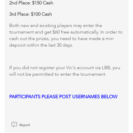
2nd Place: $150 Cash
3rd Place: $100 Cash
Both new and existing players may enter the
tournament and get $60 free automatically. In order to
cash out the prizes, you need to have made a min
deposit within the last 30 days.
If you did not register your Vic's account via LBB, you
will not be permitted to enter the tournament.
PARTICIPANTS PLEASE POST USERNAMES BELOW
Report