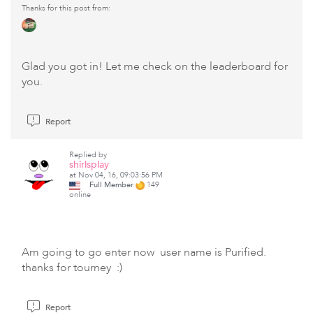
Thanks for this post from:
Glad you got in! Let me check on the leaderboard for
you.
Report
Replied by
shirlsplay
at Nov 04, 16, 09:03:56 PM
Full Member
149
online
Am going to go enter now user name is Purified.
thanks for tourney :)
Report