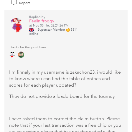
Report
Replied by
Feelin froggy
at Nov 05, 16, 02:24:26 PM
Superstar Member
5311
online
Thanks for this post from:
I m finnaly in my username is zakachon23, i would like
to know where i can find the table of entries and
scores for each player updated?
They do not provide a leaderboard for the tourney.
I have asked them to correct the claim button. Please
note that if your last transaction was a free chip or you
are an existing player that has not deposited within