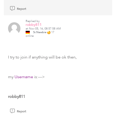
Report
Replied by
robby811
at Nov 05, 16, 08:57:58 AM
Sr.Newbie
17
online
I try to join if anything will be ok then,
my
Username
is:--->
robby811
Report