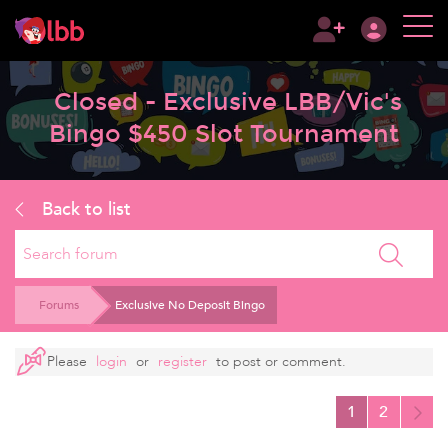
Closed - Exclusive LBB/Vic's
Bingo $450 Slot Tournament
Back to list
Search
Forums
Exclusive No Deposit Bingo
Please
login
or
register
to post or comment.
1
2