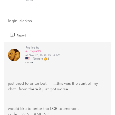
login: siarkaa
Report
Replied by
europa99
at Nov 07, 16, 02:49:54 AM
Newbie
6
online
just tried to enter but..........this was the start of my
chat...from there it just got worse
would like to enter the LCB tourniment
code....WINDIAMOND