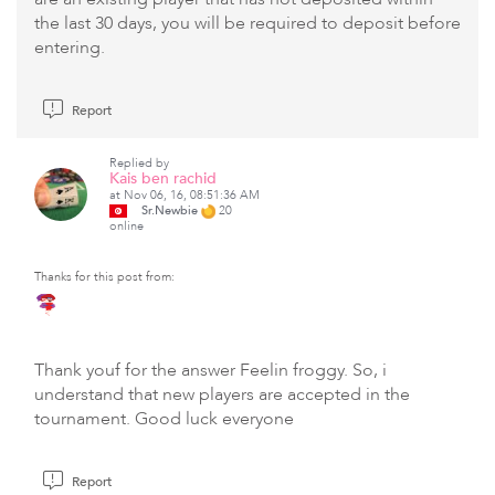
the last 30 days, you will be required to deposit before
entering.
Report
Replied by
Kais ben rachid
at Nov 06, 16, 08:51:36 AM
Sr.Newbie
20
online
Thanks for this post from:
Thank youf for the answer Feelin froggy. So, i
understand that new players are accepted in the
tournament. Good luck everyone
Report