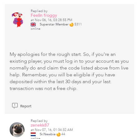
Replied by
Feelin froggy
at Nov 06, 16, 03:28:55 PM
Superstar Member
5311
online
My apologies for the rough start. So, if you're an
existing player, you must log in to your account as you
normally do and claim the code listed above from live
help. Remember, you will be eligible if you have
deposited within the last 30 days and your last
transaction was not a free chip.
Report
Replied by
zenekk87
at Nov 07, 16, 01:34:32 AM
Sr.Newbie
44
online