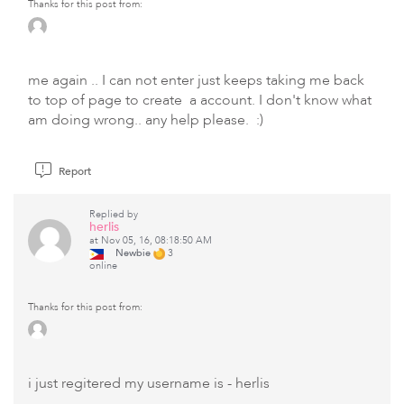
Thanks for this post from:
me again .. I can not enter just keeps taking me back
to top of page to create a account. I don't know what
am doing wrong.. any help please. :)
Report
Replied by
herlis
at Nov 05, 16, 08:18:50 AM
Newbie
3
online
Thanks for this post from:
i just regitered my username is - herlis