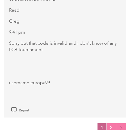
Read
Greg
9:41 pm
Sorry but that code is invalid and i don't know of any
LCB tournament
username europa99
Report
1
2