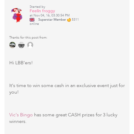
Started by
Feelin froggy
at Nov 04, 16, 03:30:54 PM
Superstar Member
5311
online
Thanks for this post from:
Hi LBB'ers!
It's time to win some cash in an exclusive event just for
you!
Vic's Bingo
has some great CASH prizes for 3 lucky
winners.