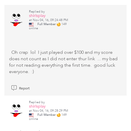
Replied by
shirlsplay
at Nov 04, 16, 09:24:48 PM
Full Member
149
online
Oh crap lol I just played over $100 and my score
does not count as I did not enter thur link ... my bad
for not reading everything the first time. good luck
everyone. :)
Report
Replied by
shirlsplay
at Nov 04, 16, 09:28:29 PM
Full Member
149
online