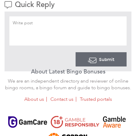
Quick Reply
Submit
About Latest Bingo Bonuses
We are an independent directory and reviewer of online
bingo rooms, a bingo forum and guide to bingo bonuses.
About us
Contact us
Trusted portals