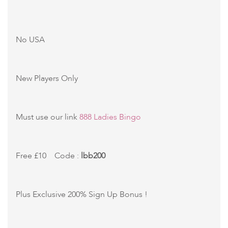
No USA
New Players Only
Must use our link
888 Ladies Bingo
Free £10 Code :
lbb200
Plus Exclusive 200% Sign Up Bonus !