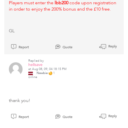
Players must enter the
lbb200
code upon registration
in order to enjoy the 200% bonus and the £10 free.
GL
Reply
Report
Quote
Replied by
hellsave
at Aug 08, 09, 04:18:15 PM
Newbie
1
online
thank you!
Reply
Report
Quote