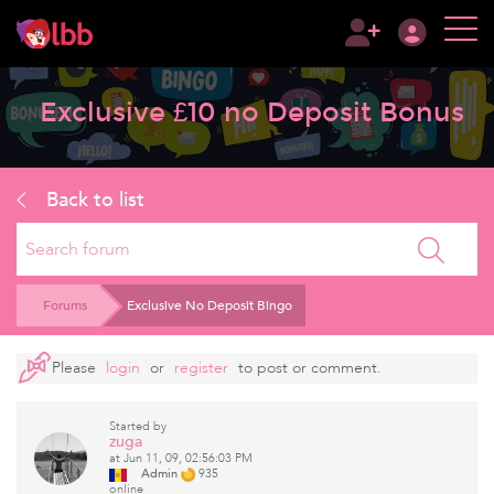
Exclusive £10 no Deposit Bonus
Back to list
Search
Forums
Exclusive No Deposit Bingo
Please
login
or
register
to post or comment.
Started by
zuga
at Jun 11, 09, 02:56:03 PM
Admin
935
online