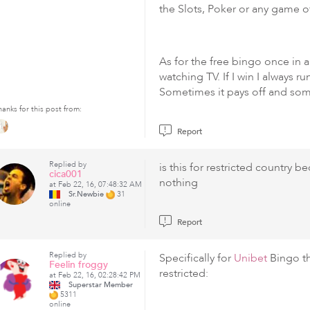
the Slots, Poker or any game o
As for the free bingo once in a
watching TV. If I win I always r
Sometimes it pays off and some
hanks for this post from:
Report
Replied by
is this for restricted country b
cica001
nothing
at Feb 22, 16, 07:48:32 AM
Sr.Newbie
31
online
Report
Replied by
Specifically for
Unibet
Bingo th
Feelin froggy
restricted:
at Feb 22, 16, 02:28:42 PM
Superstar Member
5311
online