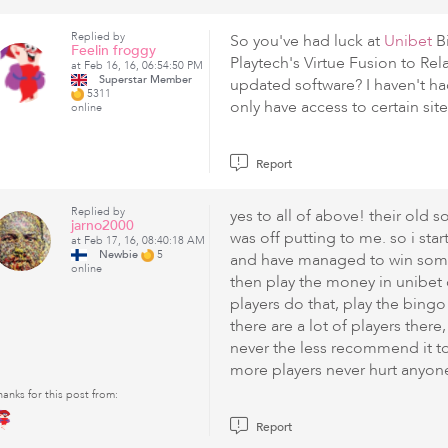
Replied by
So you've had luck at
Unibet
Bi
Feelin froggy
Playtech's Virtue Fusion to Re
at Feb 16, 16, 06:54:50 PM
Superstar Member
updated software? I haven't had
5311
only have access to certain sit
online
Report
Replied by
yes to all of above! their old 
jarno2000
was off putting to me. so i sta
at Feb 17, 16, 08:40:18 AM
Newbie
5
and have managed to win some
online
then play the money in unibet c
players do that, play the bingo
there are a lot of players there
never the less recommend it to
more players never hurt anyon
hanks for this post from:
Report