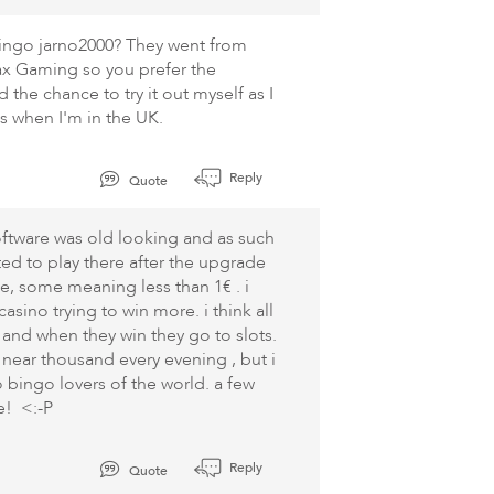
ngo jarno2000? They went from
lax Gaming so you prefer the
 the chance to try it out myself as I
es when I'm in the UK.
Reply
Quote
software was old looking and as such
rted to play there after the upgrade
, some meaning less than 1€ . i
asino trying to win more. i think all
 and when they win they go to slots.
, near thousand every evening , but i
 bingo lovers of the world. a few
e! <:-P
Reply
Quote