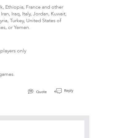
k, Ethiopia, France and other
ran, Iraq, Italy, Jordan, Kuwait,
yria, Turkey, United States of
ies, or Yemen.
 players only
 games.
Reply
Quote