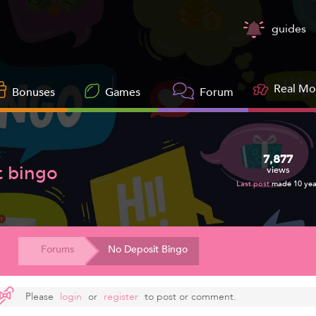
guides
Real M
Bonuses
Games
Forum
7,877
t bingo
views
Last post
made 10 ye
Forums
No Deposit Bingo
Please
login
or
register
to post or comment.