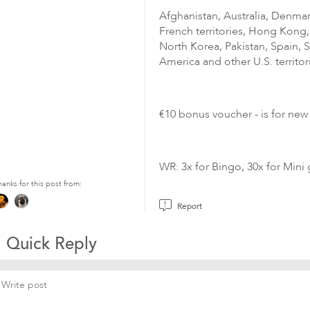
Afghanistan, Australia, Denmar
French territories, Hong Kong, I
North Korea, Pakistan, Spain, S
America and other U.S. territor
€10 bonus voucher - is for new
WR: 3x for Bingo, 30x for Mini
hanks for this post from:
Report
Quick Reply