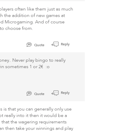
players often like them just as much
ith the addition of new games at
ded Microgaming. And of course
to choose from.
Reply
Quote
ney.. Never play bingo to really
in sometimes 1 or 2€ :o
Reply
Quote
is that you can generally only use
t really into it then it would be a
s that the wagering requirements
an then take your winnings and play