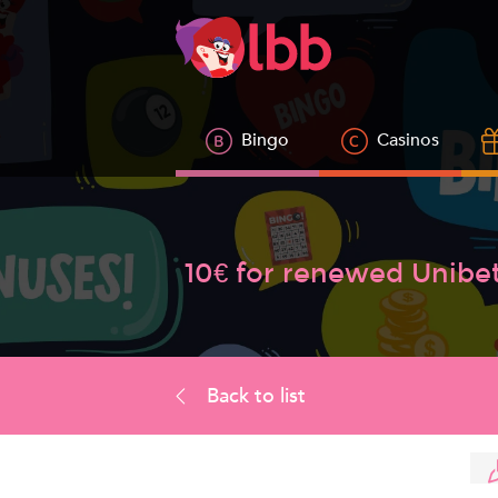
Bingo
Casinos
10€ for renewed Unibe
Back to list