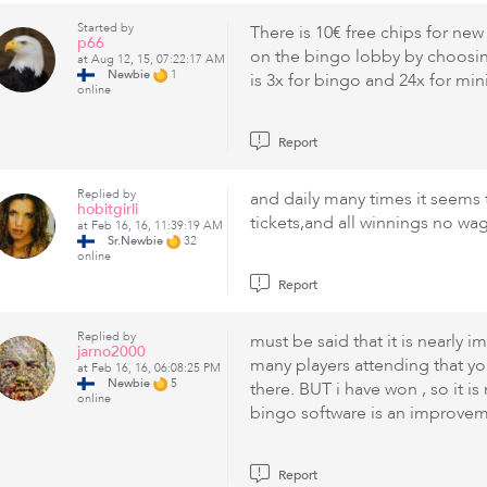
Started by
There is 10€ free chips for n
p66
on the bingo lobby by choosin
at Aug 12, 15, 07:22:17 AM
Newbie
1
is 3x for bingo and 24x for mi
online
Report
Replied by
and daily many times it seems t
hobitgirli
tickets,and all winnings no wa
at Feb 16, 16, 11:39:19 AM
Sr.Newbie
32
online
Report
Replied by
must be said that it is nearly i
jarno2000
many players attending that y
at Feb 16, 16, 06:08:25 PM
Newbie
5
there. BUT i have won , so it i
online
bingo software is an improvem
Report