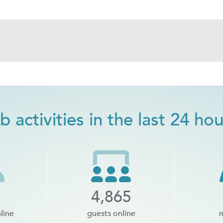
b activities in the last 24 ho
4,865
line
guests online