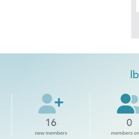
lb
16
0
new members
members on