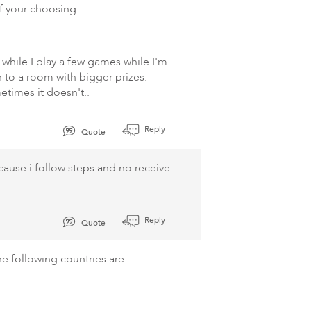
f your choosing.
 while I play a few games while I'm
un to a room with bigger prizes.
times it doesn't..
Reply
Quote
ecause i follow steps and no receive
Reply
Quote
e following countries are