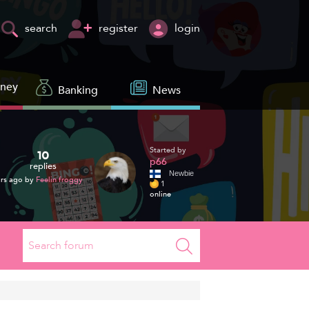
register
login
search
oney
Banking
News
Started by
10
p66
replies
Newbie
ars ago by
Feelin froggy
1
online
Search