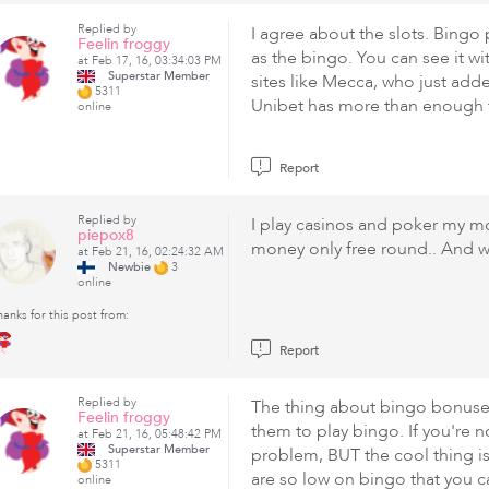
Replied by
I agree about the slots. Bingo 
Feelin froggy
as the bingo. You can see it w
at Feb 17, 16, 03:34:03 PM
Superstar Member
sites like Mecca, who just ad
5311
Unibet has more than enough 
online
Report
Replied by
I play casinos and poker my mo
piepox8
money only free round.. And w
at Feb 21, 16, 02:24:32 AM
Newbie
3
online
hanks for this post from:
Report
Replied by
The thing about bingo bonuses 
Feelin froggy
them to play bingo. If you're no
at Feb 21, 16, 05:48:42 PM
Superstar Member
problem, BUT the cool thing i
5311
are so low on bingo that you c
online