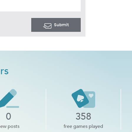
Submit
urs
0
358
new posts
free games played