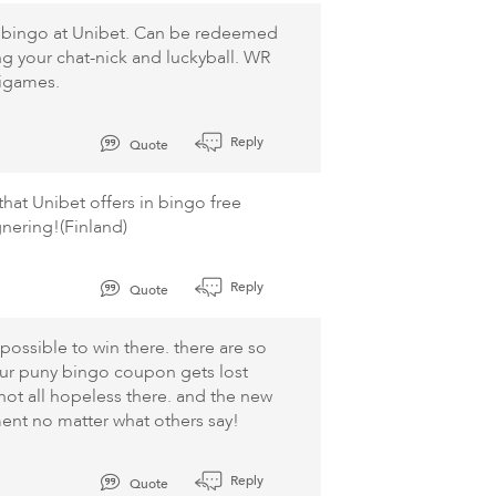
ew bingo at Unibet. Can be redeemed
g your chat-nick and luckyball. WR
nigames.
Reply
Quote
hat Unibet offers in bingo free
gnering!(Finland)
Reply
Quote
mpossible to win there. there are so
our puny bingo coupon gets lost
s not all hopeless there. and the new
ent no matter what others say!
Reply
Quote