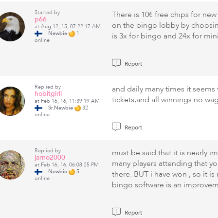
Started by
There is 10€ free chips for n
p66
on the bingo lobby by choosin
at Aug 12, 15, 07:22:17 AM
Newbie
1
is 3x for bingo and 24x for mi
online
Report
Replied by
and daily many times it seems t
hobitgirli
tickets,and all winnings no wa
at Feb 16, 16, 11:39:19 AM
Sr.Newbie
32
online
Report
Replied by
must be said that it is nearly i
jarno2000
many players attending that y
at Feb 16, 16, 06:08:25 PM
Newbie
5
there. BUT i have won , so it i
online
bingo software is an improvem
Report