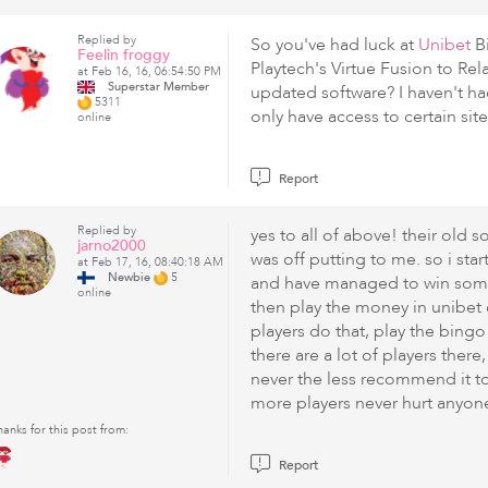
Replied by
So you've had luck at
Unibet
Bi
Feelin froggy
Playtech's Virtue Fusion to Re
at Feb 16, 16, 06:54:50 PM
Superstar Member
updated software? I haven't had
5311
only have access to certain sit
online
Report
Replied by
yes to all of above! their old 
jarno2000
was off putting to me. so i sta
at Feb 17, 16, 08:40:18 AM
Newbie
5
and have managed to win some
online
then play the money in unibet c
players do that, play the bingo
there are a lot of players there
never the less recommend it to
more players never hurt anyon
hanks for this post from:
Report