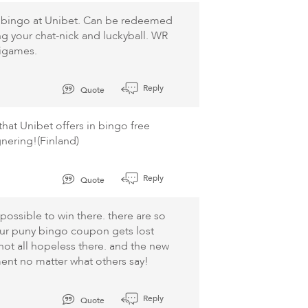
ew bingo at Unibet. Can be redeemed
g your chat-nick and luckyball. WR
nigames.
Reply
Quote
hat Unibet offers in bingo free
gnering!(Finland)
Reply
Quote
mpossible to win there. there are so
our puny bingo coupon gets lost
s not all hopeless there. and the new
ent no matter what others say!
Reply
Quote