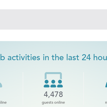
b activities in the last 24 ho
4,478
line
guests online