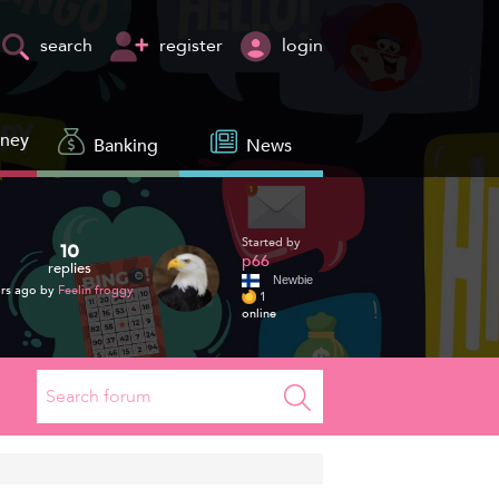
register
login
search
oney
Banking
News
Started by
10
p66
replies
Newbie
ars ago by
Feelin froggy
1
online
Search