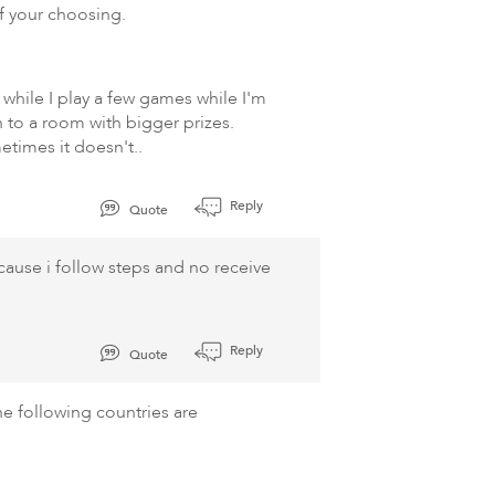
f your choosing.
 while I play a few games while I'm
un to a room with bigger prizes.
times it doesn't..
Reply
Quote
ecause i follow steps and no receive
Reply
Quote
e following countries are