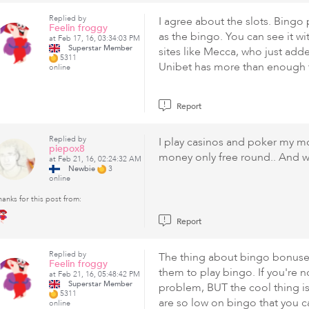
Replied by
I agree about the slots. Bingo 
Feelin froggy
as the bingo. You can see it w
at Feb 17, 16, 03:34:03 PM
Superstar Member
sites like Mecca, who just ad
5311
Unibet has more than enough 
online
Report
Replied by
I play casinos and poker my mo
piepox8
money only free round.. And w
at Feb 21, 16, 02:24:32 AM
Newbie
3
online
hanks for this post from:
Report
Replied by
The thing about bingo bonuses 
Feelin froggy
them to play bingo. If you're no
at Feb 21, 16, 05:48:42 PM
Superstar Member
problem, BUT the cool thing i
5311
are so low on bingo that you c
online