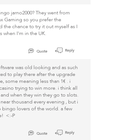
ngo jarno2000? They went from
lax Gaming so you prefer the
 the chance to try it out myself as I
es when I'm in the UK.
Reply
Quote
software was old looking and as such
rted to play there after the upgrade
, some meaning less than 1€ . i
asino trying to win more. i think all
 and when they win they go to slots.
, near thousand every evening , but i
 bingo lovers of the world. a few
e! <:-P
Reply
Quote