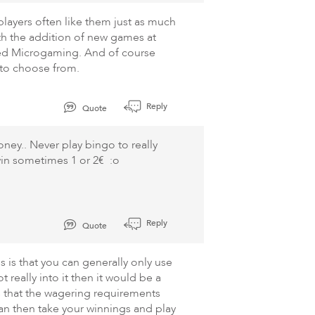
players often like them just as much
ith the addition of new games at
ded Microgaming. And of course
to choose from.
Reply
Quote
ney.. Never play bingo to really
in sometimes 1 or 2€ :o
Reply
Quote
is that you can generally only use
t really into it then it would be a
s that the wagering requirements
an then take your winnings and play