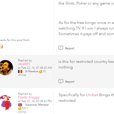
the Slots, Poker or any game o
As for the free bingo once in a
watching TV. If I win I always r
Sometimes it pays off and some
hanks for this post from:
Report
Replied by
is this for restricted country b
cica001
nothing
at Feb 22, 16, 07:48:32 AM
Sr.Newbie
31
online
Report
Replied by
Specifically for
Unibet
Bingo th
Feelin froggy
restricted:
at Feb 22, 16, 02:28:42 PM
Superstar Member
5311
online