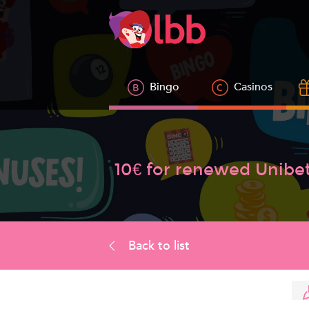
Bingo
Casinos
10€ for renewed Unibe
Back to list