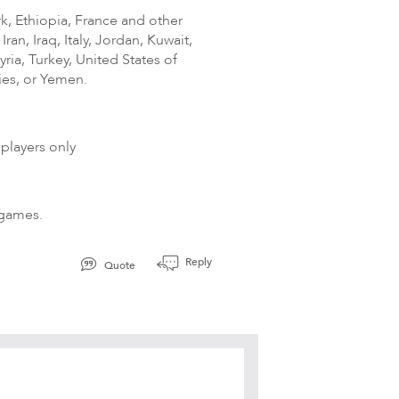
k, Ethiopia, France and other
ran, Iraq, Italy, Jordan, Kuwait,
yria, Turkey, United States of
ies, or Yemen.
 players only
 games.
Reply
Quote