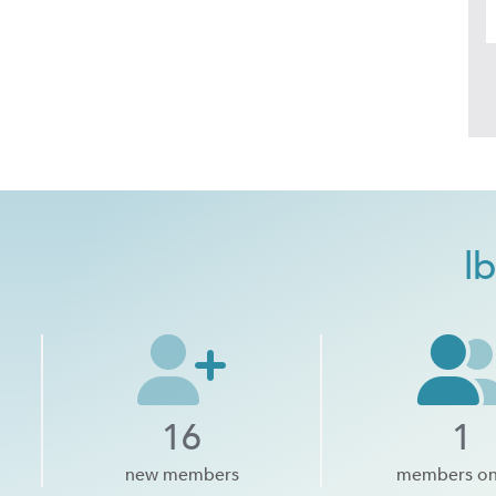
lb
16
1
new members
members on