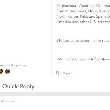
Afghanistan, Australia, Denmar
French territories, Hong Kong, I
North Korea, Pakistan, Spain, S
America and other U.S. territor
€10 bonus voucher - is for new
WR: 3x for Bingo, 30x for Mini
hanks for this post from:
Report
Quick Reply