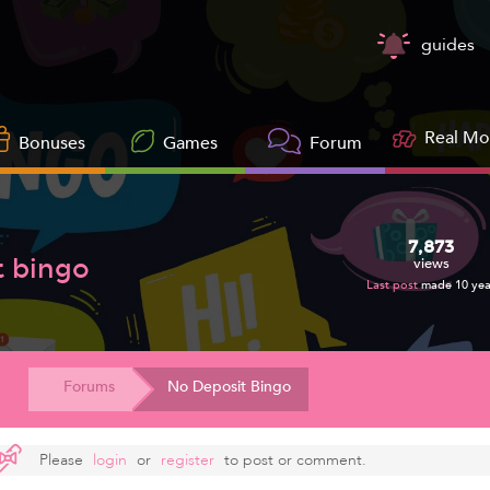
guides
Real M
Bonuses
Games
Forum
7,873
t bingo
views
Last post
made 10 ye
Forums
No Deposit Bingo
Please
login
or
register
to post or comment.