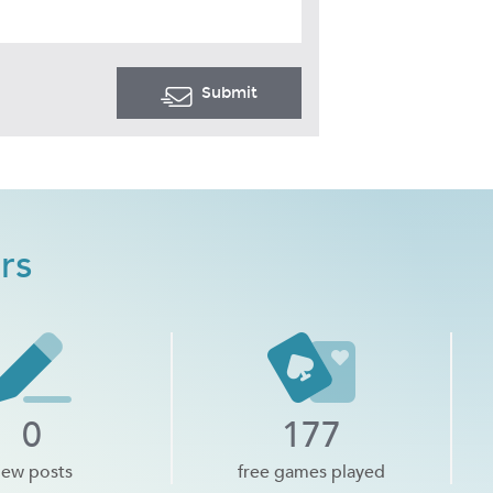
Submit
urs
0
177
new posts
free games played