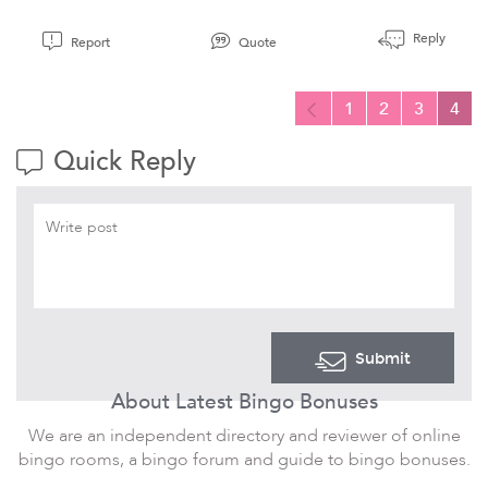
Reply
Report
Quote
1
2
3
4
Quick Reply
Submit
About Latest Bingo Bonuses
We are an independent directory and reviewer of online
bingo rooms, a bingo forum and guide to bingo bonuses.