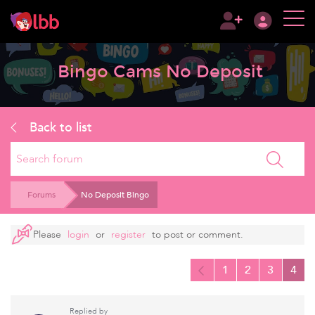
Bingo Cams No Deposit
Back to list
Search
Forums
No Deposit Bingo
Please
login
or
register
to post or comment.
1
2
3
4
Replied by