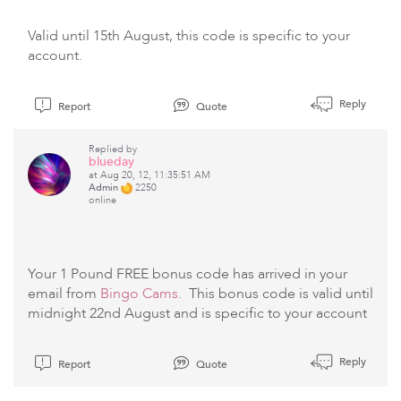
Valid until 15th August, this code is specific to your
account.
Reply
Report
Quote
Replied by
blueday
at Aug 20, 12, 11:35:51 AM
Admin
2250
online
Your 1 Pound FREE bonus code has arrived in your
email from
Bingo Cams
. This bonus code is valid until
midnight 22nd August and is specific to your account
Reply
Report
Quote