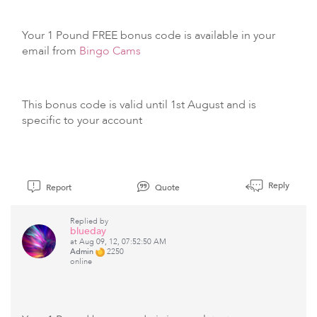
Your 1 Pound FREE bonus code is available in your
email from
Bingo Cams
This bonus code is valid until 1st August and is
specific to your account
Reply
Report
Quote
Replied by
blueday
at Aug 09, 12, 07:52:50 AM
Admin
2250
online