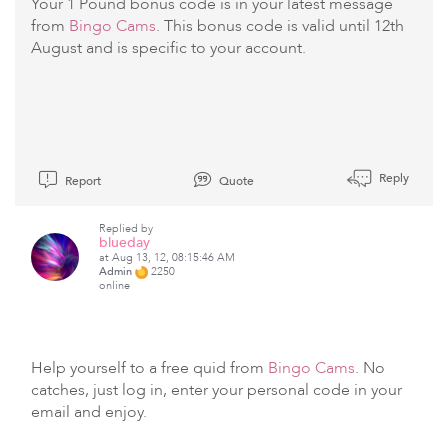
Your 1 Pound bonus code is in your latest message
from
Bingo Cams
. This bonus code is valid until 12th
August and is specific to your account.
Reply
Report
Quote
Replied by
blueday
at Aug 13, 12, 08:15:46 AM
Admin
2250
online
Help yourself to a free quid from
Bingo Cams
. No
catches, just log in, enter your personal code in your
email and enjoy.