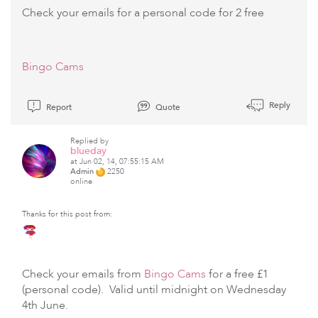
Check your emails for a personal code for 2 free
Bingo Cams
Reply
Report
Quote
Replied by
blueday
at Jun 02, 14, 07:55:15 AM
Admin
2250
online
Thanks for this post from:
Check your emails from
Bingo Cams
for a free £1
(personal code). Valid until midnight on Wednesday
4th June.