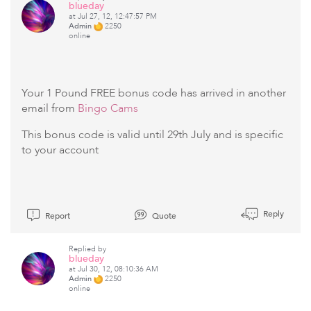
blueday
at Jul 27, 12, 12:47:57 PM
Admin
2250
online
Your 1 Pound FREE bonus code has arrived in another
email from
Bingo Cams
This bonus code is valid until 29th July and is specific
to your account
Reply
Report
Quote
Replied by
blueday
at Jul 30, 12, 08:10:36 AM
Admin
2250
online