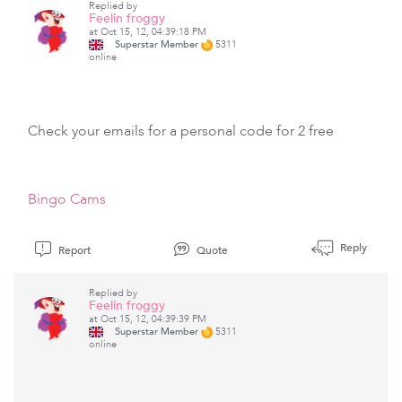
Replied by
Feelin froggy
at Oct 15, 12, 04:39:18 PM
Superstar Member
5311
online
Check your emails for a personal code for 2 free
Bingo Cams
Reply
Report
Quote
Replied by
Feelin froggy
at Oct 15, 12, 04:39:39 PM
Superstar Member
5311
online