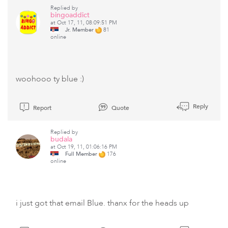
Replied by
bingoaddict
at Oct 17, 11, 08:09:51 PM
Jr. Member
81
online
woohooo ty blue :)
Reply
Report
Quote
Replied by
budala
at Oct 19, 11, 01:06:16 PM
Full Member
176
online
i just got that email Blue. thanx for the heads up