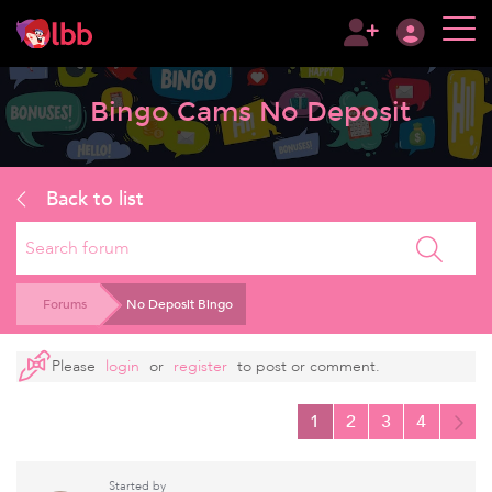
Bingo Cams No Deposit
Back to list
Search
Forums
No Deposit Bingo
Please
login
or
register
to post or comment.
1
2
3
4
Started by