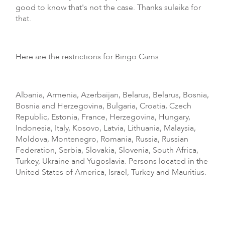
good to know that's not the case. Thanks suleika for
that.
Here are the restrictions for Bingo Cams:
Albania, Armenia, Azerbaijan, Belarus, Belarus, Bosnia,
Bosnia and Herzegovina, Bulgaria, Croatia, Czech
Republic, Estonia, France, Herzegovina, Hungary,
Indonesia, Italy, Kosovo, Latvia, Lithuania, Malaysia,
Moldova, Montenegro, Romania, Russia, Russian
Federation, Serbia, Slovakia, Slovenia, South Africa,
Turkey, Ukraine and Yugoslavia. Persons located in the
United States of America, Israel, Turkey and Mauritius.