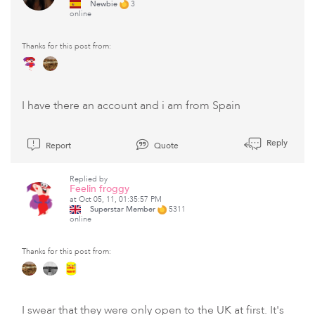
Newbie
3
online
Thanks for this post from:
I have there an account and i am from Spain
Reply
Report
Quote
Replied by
Feelin froggy
at Oct 05, 11, 01:35:57 PM
Superstar Member
5311
online
Thanks for this post from:
I swear that they were only open to the UK at first. It's