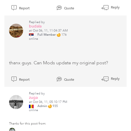
Reply
Report
Quote
Replied by
budala
at Oct 06, 11, 11:04:37 AM
Full Member
176
online
thanx guys. Can Mods update my original post?
Reply
Report
Quote
Replied by
zuga
at Oct 06, 11, 05:10:17 PM
Admin
935
online
Thanks for this post from: