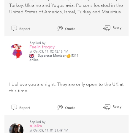
Turkey, Ukraine and Yugoslavia. Persons located in the
United States of America, Israel, Turkey and Mauritius.
Reply
Report
Quote
Replied by
Feelin froggy
at Oct 03, 11, 02:42:18 PM
Superstar Member
5311
online
I believe you are right. They are only open to the UK at
this time.
Reply
Report
Quote
Replied by
suleika
at Oct 05, 11, 01:21:49 PM