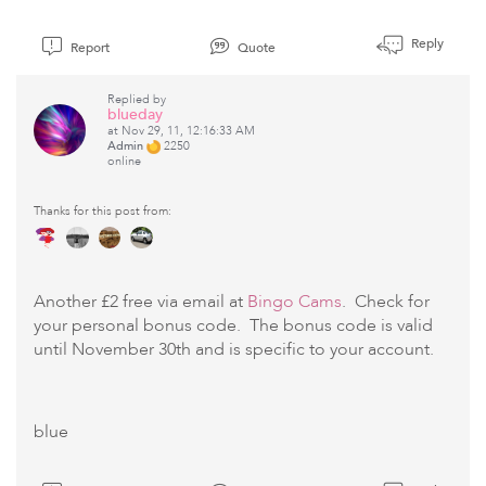
Reply
Report
Quote
Replied by
blueday
at Nov 29, 11, 12:16:33 AM
Admin
2250
online
Thanks for this post from:
Another £2 free via email at
Bingo Cams
. Check for
your personal bonus code. The bonus code is valid
until November 30th and is specific to your account.
blue