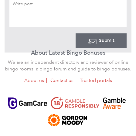
Submit
About Latest Bingo Bonuses
We are an independent directory and reviewer of online
bingo rooms, a bingo forum and guide to bingo bonuses.
About us
Contact us
Trusted portals