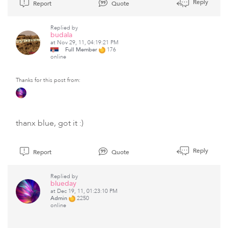
Reply
Report
Quote
Replied by
budala
at Nov 29, 11, 04:19:21 PM
Full Member
176
online
Thanks for this post from:
thanx blue, got it :)
Reply
Report
Quote
Replied by
blueday
at Dec 19, 11, 01:23:10 PM
Admin
2250
online