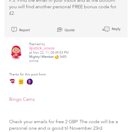
P.S. Find the email in your inbox and at the bottom
you will find another personal FREE bonus code for
£2.
Reply
Report
Quote
Replied by
lipstick_xoxos
at Nov 22, 11, 05:49:53 PM
Mighty! Member
3685
online
Thanks for this post from:
Bingo Cams
Check your emails for free 2 GBP. The code will be a
personal one and is good til November 23rd.