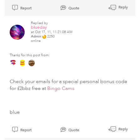
Reply
Report
Quote
Replied by
blueday
at Oct 17, 11, 11:21:08 AM
Admin
2250
online
Thanks for this post from:
Check your emails for a special personal bonus code
for £2bbz free at
Bingo Cams
blue
Reply
Report
Quote