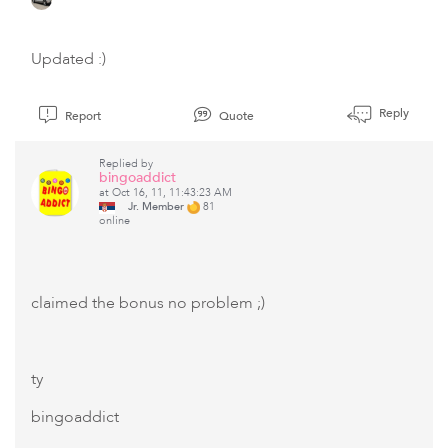
Updated :)
Reply
Report
Quote
Replied by
bingoaddict
at Oct 16, 11, 11:43:23 AM
Jr. Member
81
online
claimed the bonus no problem ;)
ty
bingoaddict