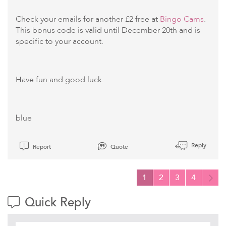
Check your emails for another £2 free at
Bingo Cams
.
This bonus code is valid until December 20th and is
specific to your account.
Have fun and good luck.
blue
Reply
Report
Quote
1
2
3
4
Quick Reply