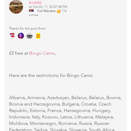
budala
at Oct 03, 11, 02:07:58 PM
Full Member
176
online
Thanks for this post from:
£5 free at
Bingo Cams
,
Here are the restrictions for Bingo Cams:
Albania, Armenia, Azerbaijan, Belarus, Belarus, Bosnia,
Bosnia and Herzegovina, Bulgaria, Croatia, Czech
Republic, Estonia, France, Herzegovina, Hungary,
Indonesia, Italy, Kosovo, Latvia, Lithuania, Malaysia,
Moldova, Montenegro, Romania, Russia, Russian
Federation, Serbia, Slovakia, Slovenia, South Africa,