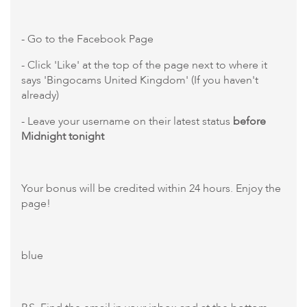
- Go to the Facebook Page
- Click 'Like' at the top of the page next to where it
says 'Bingocams United Kingdom' (If you haven't
already)
- Leave your username on their latest status
before
Midnight tonight
Your bonus will be credited within 24 hours. Enjoy the
page!
blue