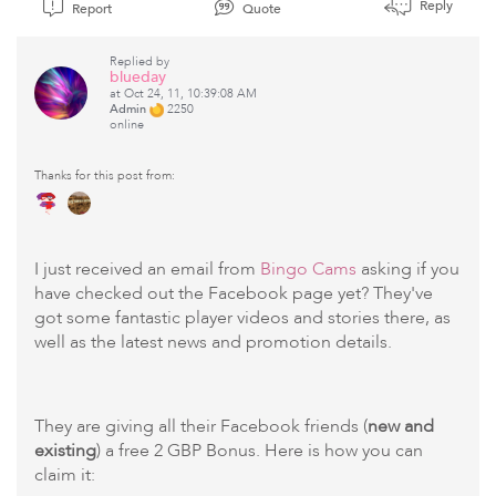
Reply
Report
Quote
Replied by
blueday
at Oct 24, 11, 10:39:08 AM
Admin
2250
online
Thanks for this post from:
I just received an email from
Bingo Cams
asking if you
have checked out the Facebook page yet? They've
got some fantastic player videos and stories there, as
well as the latest news and promotion details.
They are giving all their Facebook friends (
new and
existing
) a free 2 GBP Bonus. Here is how you can
claim it: