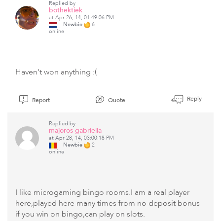
Replied by
bothektiek
at Apr 26, 14, 01:49:06 PM
Newbie
6
online
Haven't won anything :(
Reply
Report
Quote
Replied by
majoros gabriella
at Apr 28, 14, 03:00:18 PM
Newbie
2
online
I like microgaming bingo rooms.I am a real player
here,played here many times from no deposit bonus
if you win on bingo,can play on slots.