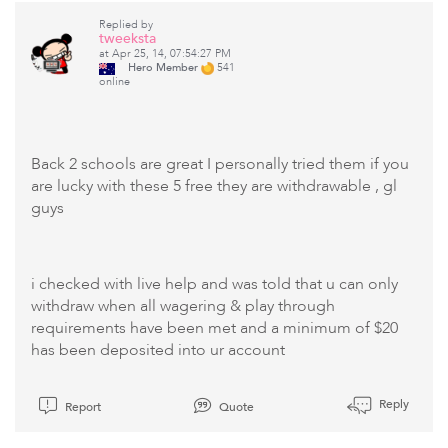
Replied by
tweeksta
at Apr 25, 14, 07:54:27 PM
Hero Member
541
online
Back 2 schools are great I personally tried them if you
are lucky with these 5 free they are withdrawable , gl
guys
i checked with live help and was told that u can only
withdraw when all wagering & play through
requirements have been met and a minimum of $20
has been deposited into ur account
Reply
Report
Quote