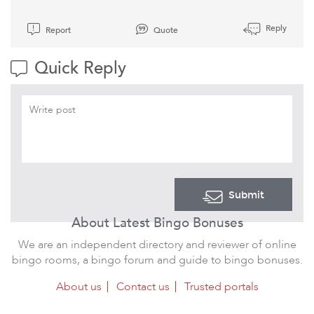
Reply
Report
Quote
Quick Reply
Submit
About Latest Bingo Bonuses
We are an independent directory and reviewer of online
bingo rooms, a bingo forum and guide to bingo bonuses.
About us
Contact us
Trusted portals