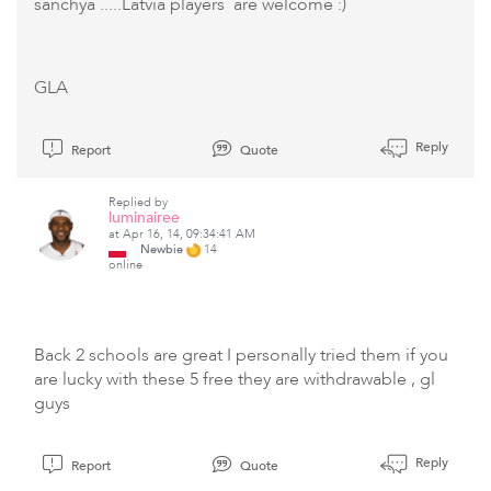
sanchya .....Latvia players are welcome :)
GLA
Reply
Report
Quote
Replied by
luminairee
at Apr 16, 14, 09:34:41 AM
Newbie
14
online
Back 2 schools are great I personally tried them if you
are lucky with these 5 free they are withdrawable , gl
guys
Reply
Report
Quote