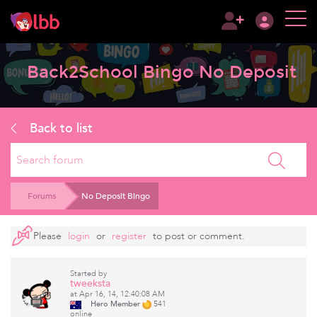
Back2School Bingo No Deposit
Back to list
Search
Forums
No Deposit Bingo
Please
login
or
register
to post or comment.
Started by
tweeksta
at Apr 16, 14, 12:40:08 AM
Hero Member
541
online