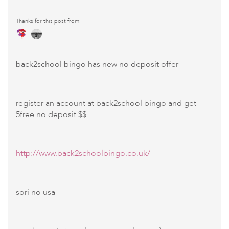
Thanks for this post from:
back2school bingo has new no deposit offer
register an account at back2school bingo and get
5free no deposit $$
http://www.back2schoolbingo.co.uk/
sori no usa