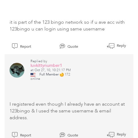
it is part of the 123 bingo network so if u ave acc with
123bingo u can login using same username
Reply
Report
Quote
Replied by
luvkittynumber1
at Oct 27, 10, 10:21:17 PM
Full Member
172
online
I registered even though I already have an account at
123bingo & I used the same username & email
address.
Reply
Report
Quote