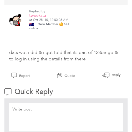
Replied by
tweeksta
at Oct 28, 10, 12:00:08 AM
Hero Member
541
online
dats wot i did & i got told that its part of 123bingo &
to log in using the details from there
Reply
Report
Quote
Quick Reply