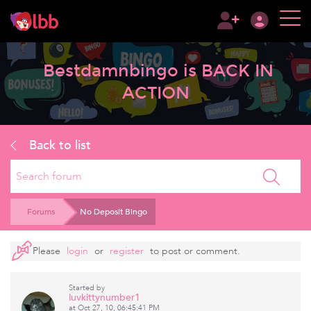
Bestdamnbingo is BACK IN
ACTION
Back to list
Search
Forums
No Deposit Bingo
Please
login
or
register
to post or comment.
Started by
luvkittynumber1
at Oct 27, 10, 06:45:41 PM