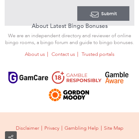
Submit
About Latest Bingo Bonuses
We are an independent directory and reviewer of online
bingo rooms, a bingo forum and guide to bingo bonuses.
About us
Contact us
Trusted portals
Disclaimer
Privacy
Gambling Help
Site Map