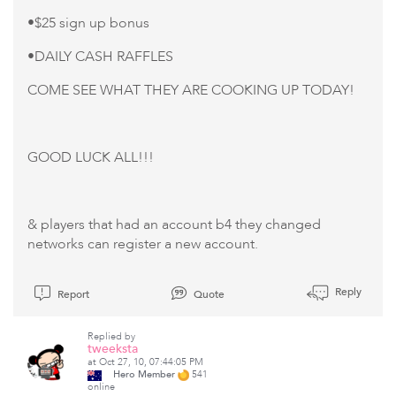
•$25 sign up bonus
•DAILY CASH RAFFLES
COME SEE WHAT THEY ARE COOKING UP TODAY!
GOOD LUCK ALL!!!
& players that had an account b4 they changed
networks can register a new account.
Reply
Report
Quote
Replied by
tweeksta
at Oct 27, 10, 07:44:05 PM
Hero Member
541
online