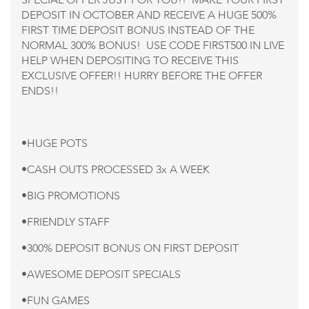
SPECIAL OFFER JUST FOR YOU!! MAKE YOUR FIRST
DEPOSIT IN OCTOBER AND RECEIVE A HUGE 500%
FIRST TIME DEPOSIT BONUS INSTEAD OF THE
NORMAL 300% BONUS! USE CODE FIRST500 IN LIVE
HELP WHEN DEPOSITING TO RECEIVE THIS
EXCLUSIVE OFFER!! HURRY BEFORE THE OFFER
ENDS!!
•HUGE POTS
•CASH OUTS PROCESSED 3x A WEEK
•BIG PROMOTIONS
•FRIENDLY STAFF
•300% DEPOSIT BONUS ON FIRST DEPOSIT
•AWESOME DEPOSIT SPECIALS
•FUN GAMES