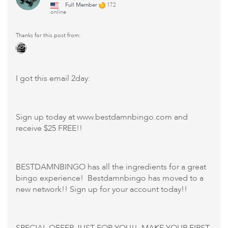
Full Member
172
online
Thanks for this post from:
I got this email 2day:
Sign up today at www.bestdamnbingo.com and
receive $25 FREE!!
BESTDAMNBINGO has all the ingredients for a great
bingo experience! Bestdamnbingo has moved to a
new network!! Sign up for your account today!!