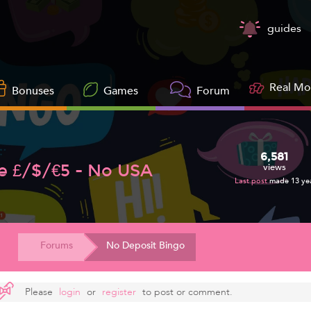
guides
Real M
Bonuses
Games
Forum
6,581
e £/$/€5 - No USA
views
Last post
made 13 ye
Forums
No Deposit Bingo
Please
login
or
register
to post or comment.