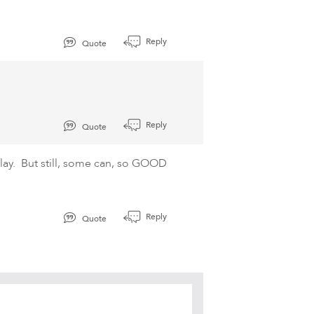
Reply
Quote
Reply
Quote
lay. But still, some can, so GOOD
Reply
Quote