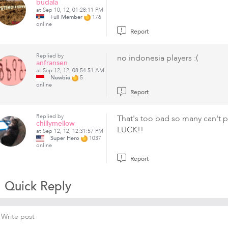
budala
at Sep 10, 12, 01:28:11 PM
Full Member
176
online
Report
Replied by
no indonesia players :(
anfransen
at Sep 12, 12, 08:54:51 AM
Newbie
5
online
Report
Replied by
That's too bad so many can't p
chillymellow
LUCK!!
at Sep 12, 12, 12:31:57 PM
Super Hero
1037
online
Report
Quick Reply