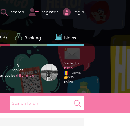
register
login
search
oney
Banking
News
Started by
4
zuga
replies
Admin
ars ago by
chillymellow
935
online
Search