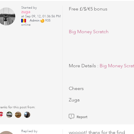
Started by
Free £/$/€5 bonus
zuga
at Sep 09, 12, 01:36:56 PM
Admin
935
online
Big Money Scratch
More Details :
Big Money Scra
Cheers
Zuga
hanks for this post from:
Report
Replied by
woooot! thanx for the find