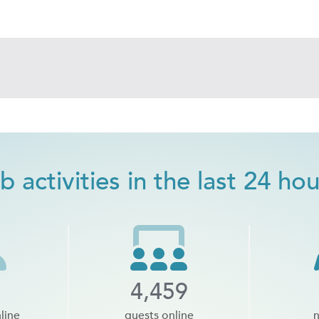
b activities in the last 24 ho
4,459
line
guests online