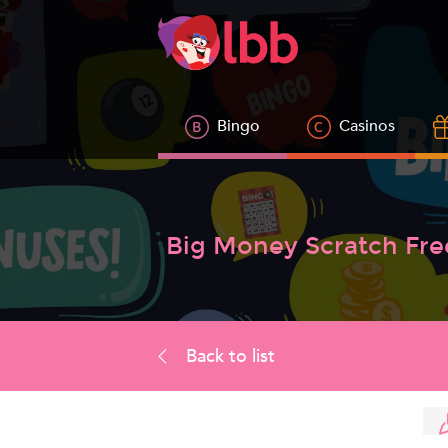
Bingo
Casinos
Big Money Scratch Fre
Back to list