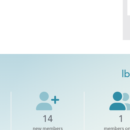
lb
14
1
new members
members on