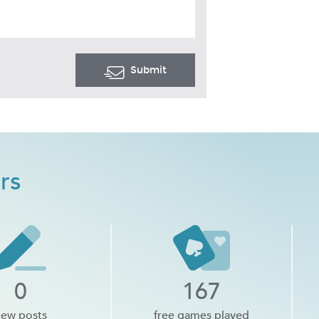
Submit
urs
0
167
new posts
free games played