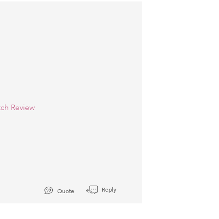
tch Review
Reply
Quote