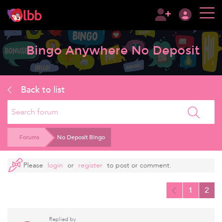
Bingo Anywhere No Deposit
Back to list
Search
Forums
No Deposit Bingo
Please
login
or
register
to post or comment.
1
2
Replied by