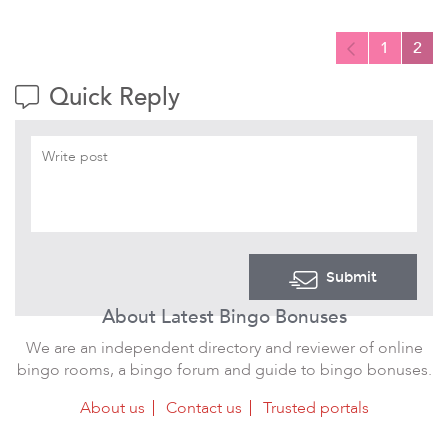
1
2
Quick Reply
Submit
About Latest Bingo Bonuses
We are an independent directory and reviewer of online
bingo rooms, a bingo forum and guide to bingo bonuses.
About us
Contact us
Trusted portals