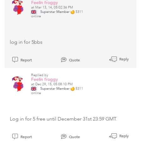
Feelin froggy
at Mar 13, 14, 05:02:36 PM
Superstar Member
5311
online
log in for 5bbs
Reply
Report
Quote
Replied by
Feelin froggy
at Dec 29, 15, 05:08:10 PM
Superstar Member
5311
online
Log in for 5 free until December 31st 23:59 GMT.
Reply
Report
Quote