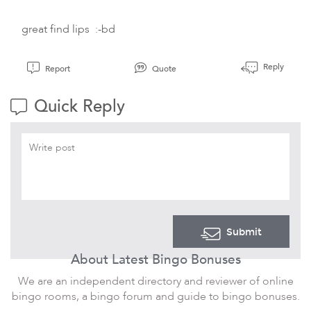
great find lips :-bd
Reply
Report
Quote
Quick Reply
Submit
About Latest Bingo Bonuses
We are an independent directory and reviewer of online
bingo rooms, a bingo forum and guide to bingo bonuses.