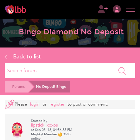
Bingo Diamond No Deposit
Back to list
Search
Forums
No Deposit Bingo
Please
login
or
register
to post or comment.
Started by
lipstick_xoxos
at Sep 03, 13, 04:56:55 PM
Mighty! Member
3685
online