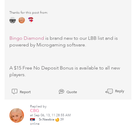
Thanks for this post from:
Bingo Diamond
is brand new to our LBB list and is
powered by Microgaming software.
A $15 Free No Deposit Bonus is available to all new
players.
Reply
Report
Quote
Replied by
CBG
at Sep 06, 13, 11:28:55 AM
Sr.Newbie
39
online