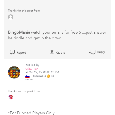
Thanks for this post from:
BingoMania
watch your emails for free 5 ....just answer
he riddle and get in the draw
Reply
Report
Quote
Replied by
gizzmax
at Oct 29, 15, 08:03:28 PM
Sr.Newbie
18
online
Thanks for this post from:
*For Funded Players Only