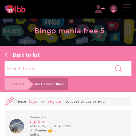
Bingo mania free 5
Back to list
Search
Forums
No Deposit Bingo
Please
login
or
register
to post or comment.
Started by
righton
at Nov 15, 13, 10:34:59 PM
Jr. Member
53
online