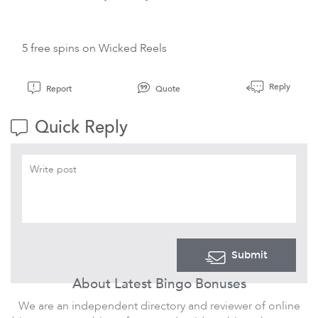
5 free spins on Wicked Reels
Reply
Report
Quote
Quick Reply
Submit
About Latest Bingo Bonuses
We are an independent directory and reviewer of online