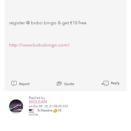
register @ bobo bingo & get €10 free
http://www.bobobingo.com/
Reply
Report
Quote
Replied by
BIGLEAN
at Oct 09, 10, 01:08:49 AM
Sr.Newbie
45
online