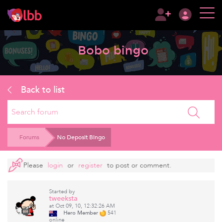
Bobo bingo
Back to list
Search
Forums
No Deposit Bingo
Please
login
or
register
to post or comment.
Started by
tweeksta
at Oct 09, 10, 12:32:26 AM
Hero Member
541
online