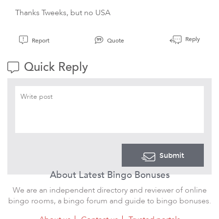
Thanks Tweeks, but no USA
Reply
Report
Quote
Quick Reply
Submit
About Latest Bingo Bonuses
We are an independent directory and reviewer of online
bingo rooms, a bingo forum and guide to bingo bonuses.